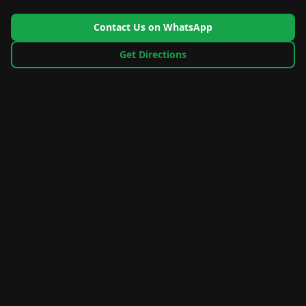
Contact Us on WhatsApp
Get Directions