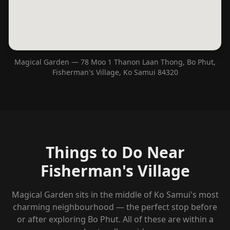
Magical Garden — 78 Moo 1 Thanon Laan Thong, Bo Phut,
Fisherman's Village, Ko Samui 84320
Things to Do Near
Fisherman's Village
Magical Garden sits in the middle of Ko Samui's most
charming neighbourhood — the perfect stop before
or after exploring Bo Phut. All of these are within a