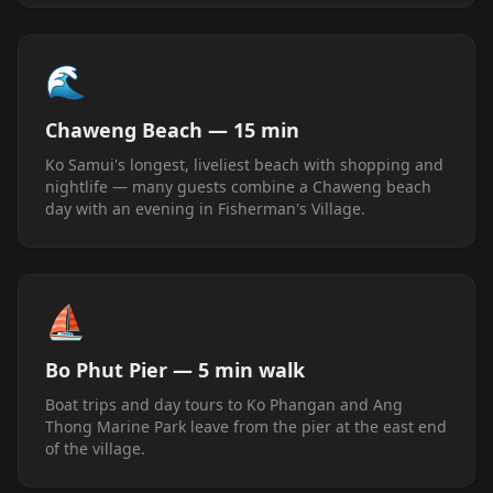
🌊
Chaweng Beach — 15 min
Ko Samui's longest, liveliest beach with shopping and
nightlife — many guests combine a Chaweng beach
day with an evening in Fisherman's Village.
⛵
Bo Phut Pier — 5 min walk
Boat trips and day tours to Ko Phangan and Ang
Thong Marine Park leave from the pier at the east end
of the village.