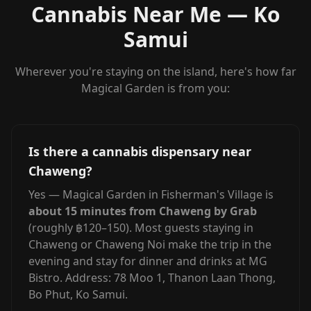
Cannabis Near Me — Ko
Samui
Wherever you're staying on the island, here's how far
Magical Garden is from you:
Is there a cannabis dispensary near
Chaweng?
Yes — Magical Garden in Fisherman's Village is
about 15 minutes from Chaweng by Grab
(roughly ฿120–150). Most guests staying in
Chaweng or Chaweng Noi make the trip in the
evening and stay for dinner and drinks at MG
Bistro. Address: 78 Moo 1, Thanon Laan Thong,
Bo Phut, Ko Samui.