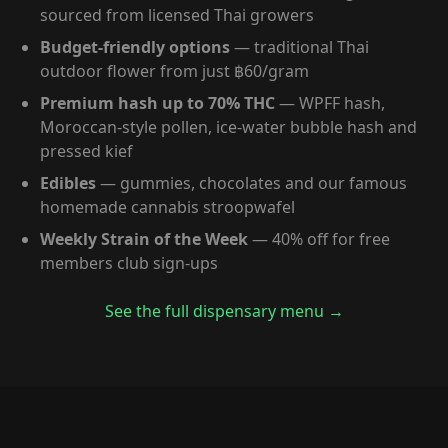
sourced from licensed Thai growers
Budget-friendly options
— traditional Thai
outdoor flower from just ฿60/gram
Premium hash up to 70% THC
— WPFF hash,
Moroccan-style pollen, ice-water bubble hash and
pressed kief
Edibles
— gummies, chocolates and our famous
homemade cannabis stroopwafel
Weekly Strain of the Week
— 40% off for free
members club sign-ups
See the full dispensary menu →