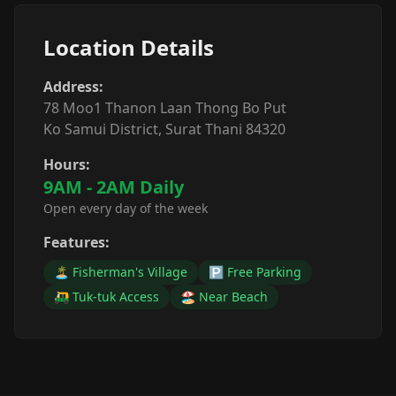
Location Details
Address:
78 Moo1 Thanon Laan Thong Bo Put
Ko Samui District, Surat Thani 84320
Hours:
9AM - 2AM Daily
Open every day of the week
Features:
🏝️ Fisherman's Village
🅿️ Free Parking
🛺 Tuk-tuk Access
🏖️ Near Beach