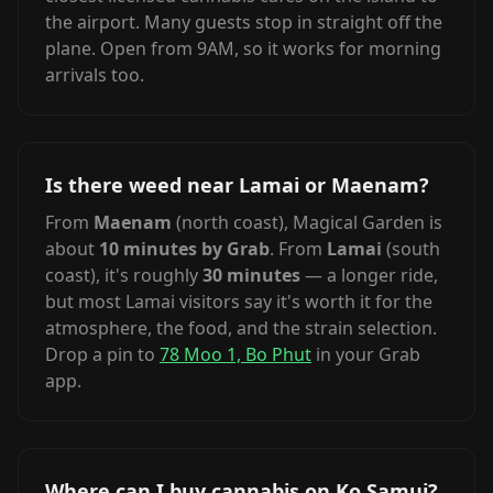
the airport. Many guests stop in straight off the
plane. Open from 9AM, so it works for morning
arrivals too.
Is there weed near Lamai or Maenam?
From
Maenam
(north coast), Magical Garden is
about
10 minutes by Grab
. From
Lamai
(south
coast), it's roughly
30 minutes
— a longer ride,
but most Lamai visitors say it's worth it for the
atmosphere, the food, and the strain selection.
Drop a pin to
78 Moo 1, Bo Phut
in your Grab
app.
Where can I buy cannabis on Ko Samui?