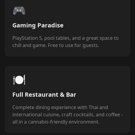
🎮
Gaming Paradise
PlayStation 5, pool tables, and a great space to
chill and game. Free to use for guests.
🍽️
Full Restaurant & Bar
Complete dining experience with Thai and
international cuisine, craft cocktails, and coffee -
all in a cannabis-friendly environment.