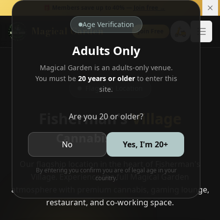
🎁 Members save up to 40% —
Join free →
Age Verification
Magical Garden
🛵
Join Free
Open
Adults Only
Magical Garden is an adults-only venue.
You must be
20 years or older
to enter this
Flagship Location
site.
Fisherman's
Village
Are you 20 or older?
Cannabis Paradise
No
Yes, I'm 20+
Our flagship location in the heart of Fisherman's
By entering you confirm you are of legal age in your
Village. Experience the full Magical Garden
country.
atmosphere with premium cannabis, gaming lounge,
restaurant, and co-working space.