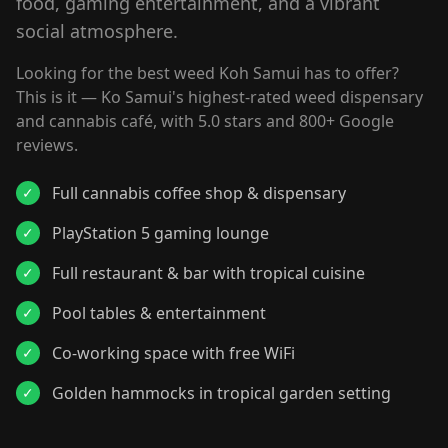
food, gaming entertainment, and a vibrant
social atmosphere.
Looking for the best weed Koh Samui has to offer?
This is it — Ko Samui's highest-rated weed dispensary
and cannabis café, with 5.0 stars and 800+ Google
reviews.
Full cannabis coffee shop & dispensary
✓
PlayStation 5 gaming lounge
✓
Full restaurant & bar with tropical cuisine
✓
Pool tables & entertainment
✓
Co-working space with free WiFi
✓
Golden hammocks in tropical garden setting
✓