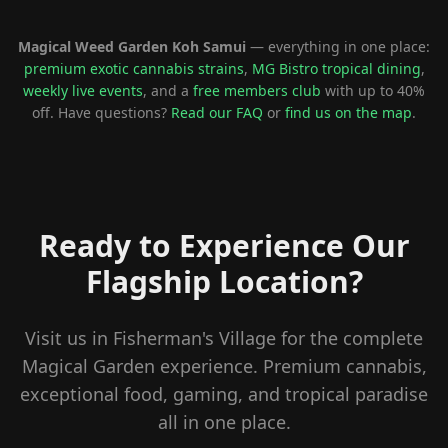
Magical Weed Garden Koh Samui
— everything in one place:
premium exotic cannabis strains
,
MG Bistro tropical dining
,
weekly live events
, and a
free members club
with up to 40%
off. Have questions?
Read our FAQ
or
find us on the map
.
Ready to Experience Our
Flagship Location?
Visit us in Fisherman's Village for the complete
Magical Garden experience. Premium cannabis,
exceptional food, gaming, and tropical paradise
all in one place.