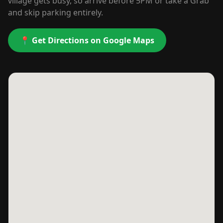
village gets busy, so arrive before 5PM or take a Grab
and skip parking entirely.
📍 Get Directions on Google Maps