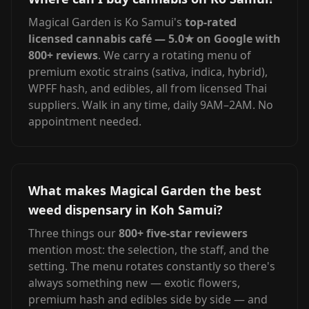
Magical Garden is Ko Samui's
top-rated
licensed cannabis café — 5.0★ on Google with
800+ reviews
. We carry a rotating menu of
premium exotic strains (sativa, indica, hybrid),
WPFF hash, and edibles, all from licensed Thai
suppliers. Walk in any time, daily 9AM–2AM. No
appointment needed.
What makes Magical Garden the best
weed dispensary in Koh Samui?
Three things our
800+ five-star reviewers
mention most: the selection, the staff, and the
setting. The menu rotates constantly so there's
always something new — exotic flowers,
premium hash and edibles side by side — and