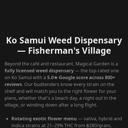
Ko Samui Weed Dispensary
— Fisherman's Village
Beyond the café and restaurant, Magical Garden is a
fully licensed weed dispensary
— the top-rated one
on Ko Samui with a
5.0★ Google score across 800+
reviews
. Our budtenders know every strain on the
shelf and will match you to the right flower for your
plans, whether that's a beach day, a night out in the
village, or winding down after a long flight.
Rotating exotic flower menu
— sativa, hybrid and
indica strains at 21–29% THC from ฿280/gram,