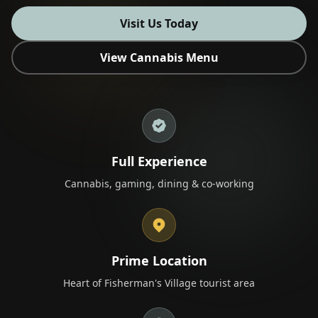
Visit Us Today
View Cannabis Menu
🎁 Join Free — Save up to 40%
Contact Us
LANGUAGE
Full Experience
Cannabis, gaming, dining & co-working
🇬🇧
🇹🇭
🇨🇳
🇯🇵
🇰🇷
English
ไทย
简体中文
日本語
한국어
🇲🇾
🇮🇩
🇻🇳
Bahasa Melayu
Bahasa Indonesia
Tiếng Việt
🇲🇲
🇷🇺
🇮🇱
🇫🇷
မြန်မာဘာသာ
Русский
עברית
Français
Prime Location
🇩🇪
🇪🇸
Deutsch
Español
Heart of Fisherman's Village tourist area
Quick Contact