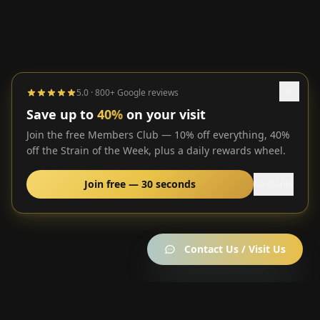
5.0 · 800+ Google reviews
Save up to
40%
on your visit
Join the free Members Club — 10% off everything, 40%
off the Strain of the Week, plus a daily rewards wheel.
Join free — 30 seconds
No thanks
Contact Us / Visit Us