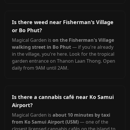
Is there weed near Fisherman's Village
or Bo Phut?
Magical Garden is
on the Fisherman's Village
walking street in Bo Phut
— if you're already
in the village, you're here. Look for the tropical
garden entrance on Thanon Laan Thong. Open
daily from 9AM until 2AM.
Is there a cannabis café near Ko Samui
Airport?
Magical Garden is
about 10 minutes by taxi
from Ko Samui Airport (USM)
— one of the
closest licensed cannabis cafés on the island to