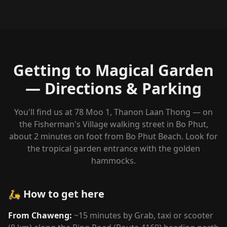
Getting to Magical Garden
— Directions & Parking
You'll find us at 78 Moo 1, Thanon Laan Thong — on
the Fisherman's Village walking street in Bo Phut,
about 2 minutes on foot from Bo Phut Beach. Look for
the tropical garden entrance with the golden
hammocks.
🛵 How to get here
From Chaweng:
~15 minutes by Grab, taxi or scooter