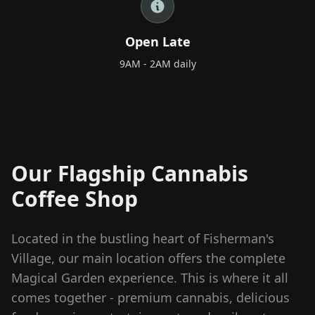
+66 98 192 2088
Open Daily: 9AM – 2AM
Open Late
9AM - 2AM daily
Our Flagship Cannabis
Coffee Shop
Located in the bustling heart of Fisherman's
Village, our main location offers the complete
Magical Garden experience. This is where it all
comes together - premium cannabis, delicious