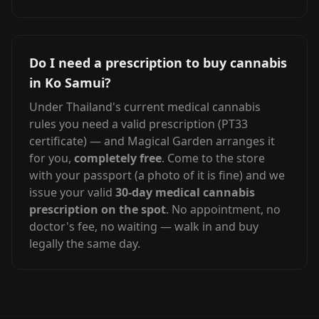
Do I need a prescription to buy cannabis
in Ko Samui?
Under Thailand's current medical cannabis
rules you need a valid prescription (PT33
certificate) — and Magical Garden arranges it
for you,
completely free
. Come to the store
with your passport (a photo of it is fine) and we
issue your valid
30-day medical cannabis
prescription on the spot
. No appointment, no
doctor's fee, no waiting — walk in and buy
legally the same day.