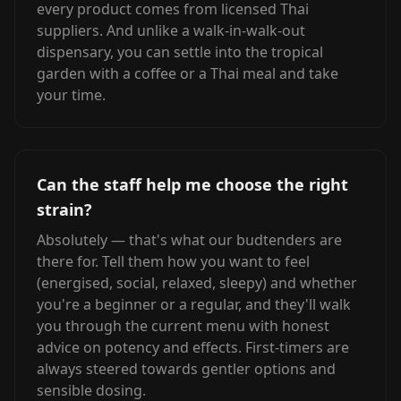
every product comes from licensed Thai
suppliers. And unlike a walk-in-walk-out
dispensary, you can settle into the tropical
garden with a coffee or a Thai meal and take
your time.
Can the staff help me choose the right
strain?
Absolutely — that's what our budtenders are
there for. Tell them how you want to feel
(energised, social, relaxed, sleepy) and whether
you're a beginner or a regular, and they'll walk
you through the current menu with honest
advice on potency and effects. First-timers are
always steered towards gentler options and
sensible dosing.