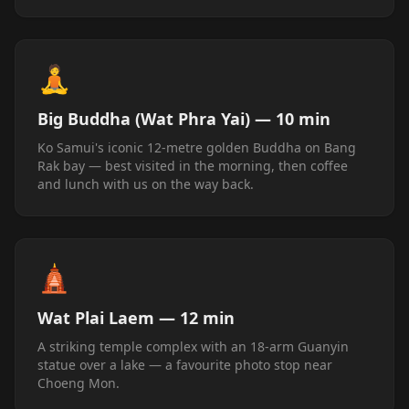
🧘
Big Buddha (Wat Phra Yai) — 10 min
Ko Samui's iconic 12-metre golden Buddha on Bang
Rak bay — best visited in the morning, then coffee
and lunch with us on the way back.
🛕
Wat Plai Laem — 12 min
A striking temple complex with an 18-arm Guanyin
statue over a lake — a favourite photo stop near
Choeng Mon.