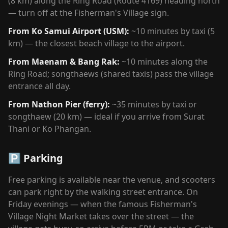
(8 km) along the Ring Road (Route 4169) heading north
— turn off at the Fisherman's Village sign.
From Ko Samui Airport (USM):
~10 minutes by taxi (5
km) — the closest beach village to the airport.
From Maenam & Bang Rak:
~10 minutes along the
Ring Road; songthaews (shared taxis) pass the village
entrance all day.
From Nathon Pier (ferry):
~35 minutes by taxi or
songthaew (20 km) — ideal if you arrive from Surat
Thani or Ko Phangan.
🅿️ Parking
Free parking is available near the venue, and scooters
can park right by the walking street entrance. On
Friday evenings — when the famous Fisherman's
Village Night Market takes over the street — the