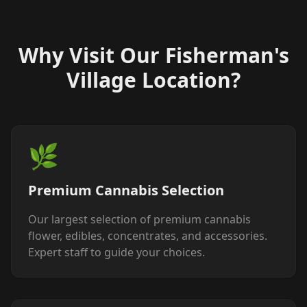
Why Visit Our Fisherman's
Village Location?
🌿
Premium Cannabis Selection
Our largest selection of premium cannabis
flower, edibles, concentrates, and accessories.
Expert staff to guide your choices.