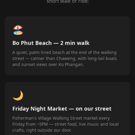
short walk or ride:
🏖️
Bo Phut Beach — 2 min walk
A quiet, palm-lined beach at the end of the walking
street — calmer than Chaweng, with long-tail boats
and sunset views over Ko Phangan.
🌙
Friday Night Market — on our street
Fisherman's Village Walking Street market every
Friday from ~5PM — street food, live music and local
crafts, right outside our door.