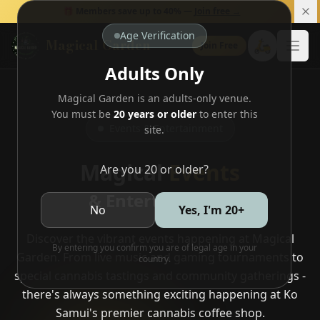
🎁 Members save up to 40% —
Join free →
Age Verification
Magical Garden
🛵
Join Free
Open
Adults Only
Magical Garden is an adults-only venue.
You must be
20 years or older
to enter this
Events & Entertainment
site.
Magical
Events
Are you 20 or older?
& Entertainment
No
Yes, I'm 20+
Discover the vibrant events happening at Magical
By entering you confirm you are of legal age in your
Garden. From live music and gaming tournaments to
country.
special cannabis tastings and community gatherings -
there's always something exciting happening at Ko
Samui's premier cannabis coffee shop.