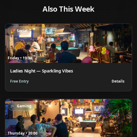
Also This Week
🎉
Social
Friday
•
19:30
Ladies Night — Sparkling Vibes
Free Entry
Details
🎮
Gaming
Thursday
•
20:00