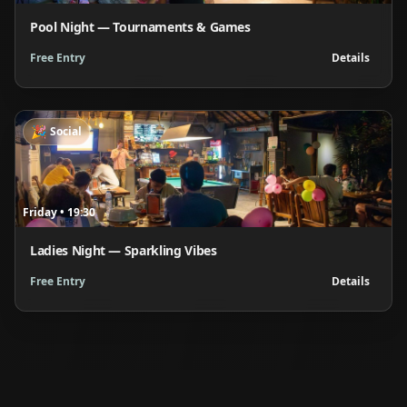
Pool Night — Tournaments & Games
Free Entry
Details
🎉
Social
Friday
•
19:30
Ladies Night — Sparkling Vibes
Free Entry
Details