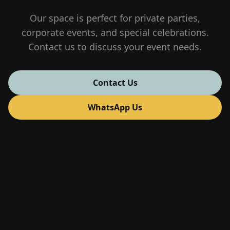
Our space is perfect for private parties,
corporate events, and special celebrations.
Contact us to discuss your event needs.
Contact Us
WhatsApp Us