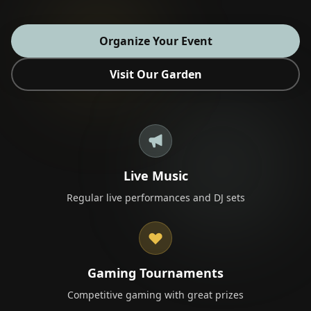
Organize Your Event
Visit Our Garden
🎁 Join Free — Save up to 40%
Contact Us
LANGUAGE
Live Music
🇬🇧
🇹🇭
🇨🇳
🇯🇵
🇰🇷
English
ไทย
简体中文
日本語
한국어
Regular live performances and DJ sets
🇲🇾
🇮🇩
🇻🇳
Bahasa Melayu
Bahasa Indonesia
Tiếng Việt
🇲🇲
🇷🇺
🇮🇱
🇫🇷
မြန်မာဘာသာ
Русский
עברית
Français
🇩🇪
🇪🇸
Deutsch
Español
Gaming Tournaments
Competitive gaming with great prizes
Quick Contact