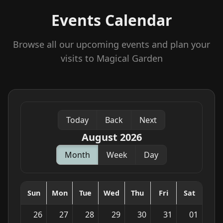
Events Calendar
Browse all our upcoming events and plan your
visits to Magical Garden
Today
Back
Next
August 2026
Month
Week
Day
Sun
Mon
Tue
Wed
Thu
Fri
Sat
26
27
28
29
30
31
01