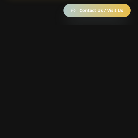
Contact Us / Visit Us
Become a member —
it's free
10% off everything · up to 40% off the Strain of the
Week · daily rewards wheel & Garden Points
Join the Members Club →