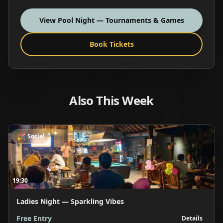
View
Pool Night — Tournaments & Games
Book Tickets
Also This Week
🎉
Social
19:30
Ladies Night — Sparkling Vibes
Free Entry
Details