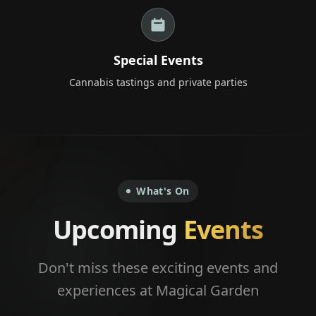
+66 98 192 2088
Open Daily: 9AM – 2AM
Special Events
Cannabis tastings and private parties
What's On
Upcoming
Events
Don't miss these exciting events and
experiences at Magical Garden