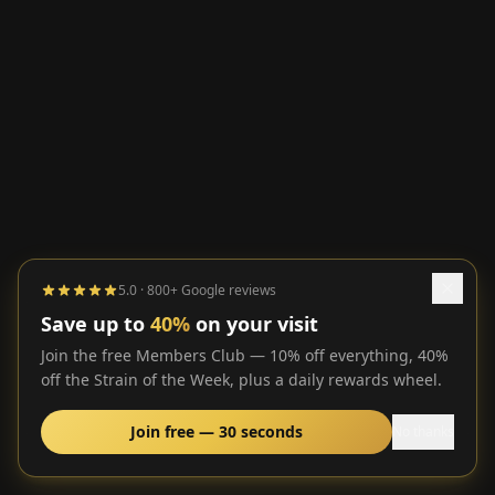
5.0 · 800+ Google reviews
Save up to
40%
on your visit
Join the free Members Club — 10% off everything, 40%
off the Strain of the Week, plus a daily rewards wheel.
Join free — 30 seconds
No thanks