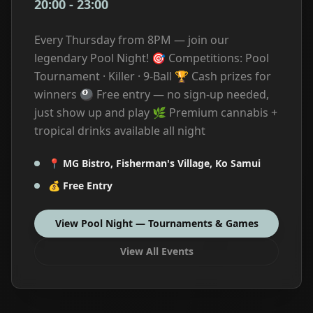
20:00
-
23:00
Every Thursday from 8PM — join our
legendary Pool Night! 🎯 Competitions: Pool
Tournament · Killer · 9-Ball 🏆 Cash prizes for
winners 🎱 Free entry — no sign-up needed,
just show up and play 🌿 Premium cannabis +
tropical drinks available all night
📍
MG Bistro, Fisherman's Village, Ko Samui
💰
Free Entry
View
Pool Night — Tournaments & Games
View All Events