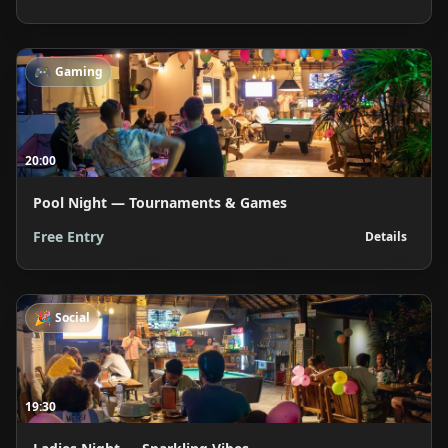
🎮
Gaming
20:00
Pool Night — Tournaments & Games
Free Entry
Details
🎉
Social
19:30