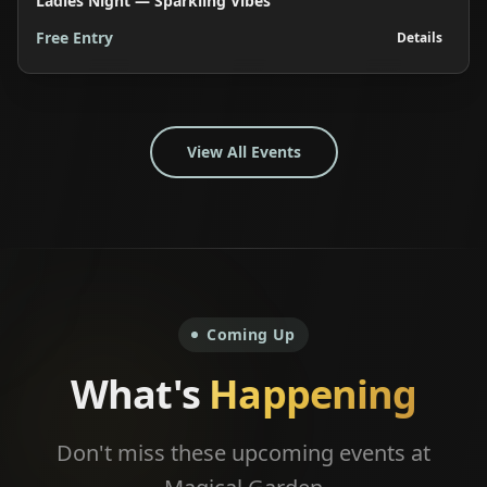
Ladies Night — Sparkling Vibes
Free Entry
Details
View All Events
Coming Up
What's
Happening
Don't miss these upcoming events at