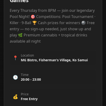
Every Thursday from 8PM — join our legendary
Pool Night! 🎯 Competitions: Pool Tournament ·
Killer · 9-Ball 🏆 Cash prizes for winners 🎱 Free
entry — no sign-up needed, just show up and
play 🌿 Premium cannabis + tropical drinks
available all night
Location
📍
MG Bistro, Fisherman's Village, Ko Samui
Time
🕒
20:00
-
23:00
Price
💰
Free Entry