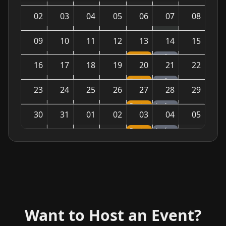
02
03
04
05
06
07
08
09
10
11
12
13
14
15
Pool Night — Tournaments & Games
Ladies Night — Sparkling Vibes
16
17
18
19
20
21
22
Pool Night — Tournaments & Games
Ladies Night — Sparkling Vibes
23
24
25
26
27
28
29
Pool Night — Tournaments & Games
Ladies Night — Sparkling Vibes
30
31
01
02
03
04
05
Pool Night — Tournaments & Games
Ladies Night — Sparkling Vibes
Want to Host an Event?