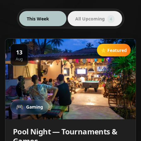
This Week
All Upcoming
4
4
⭐ Featured
13
Aug
🎮
Gaming
Pool Night — Tournaments &
Games