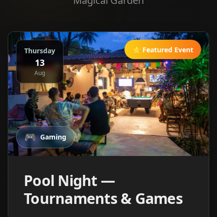
Magical Garden
⭐ Featured Event
Thursday
13
Aug
🎮
Gaming
Pool Night —
Tournaments & Games