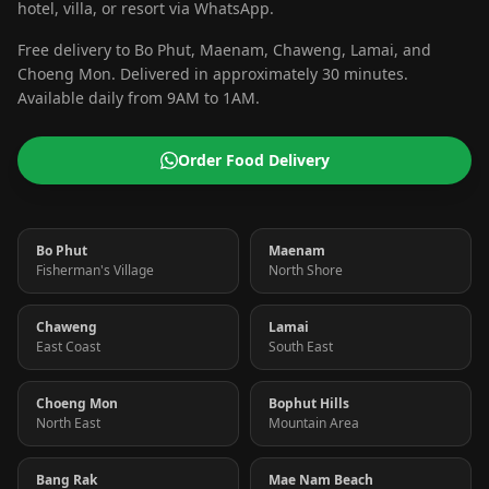
hotel, villa, or resort via WhatsApp.
Free delivery to Bo Phut, Maenam, Chaweng, Lamai, and
Choeng Mon. Delivered in approximately 30 minutes.
Available daily from 9AM to 1AM.
Order Food Delivery
Bo Phut
Maenam
Fisherman's Village
North Shore
Chaweng
Lamai
East Coast
South East
Choeng Mon
Bophut Hills
North East
Mountain Area
Bang Rak
Mae Nam Beach