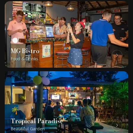
🍽
MG Bistro
Food & Drinks
🌴
Tropical Paradise
Beautiful Garden