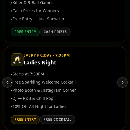
Killer & 9-Ball Games
▸
Cash Prizes for Winners
▸
Free Entry — Just Show Up
▸
FREE ENTRY
CASH PRIZES
EVERY FRIDAY · 7:30PM
🥂
Ladies Night
Starts at 7:30PM
▸
Free Sparkling Welcome Cocktail
▸
Photo Booth & Instagram Corner
▸
DJ — R&B & Chill Pop
▸
10% Off All Night for Ladies
▸
FREE ENTRY
FREE COCKTAIL