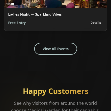
19:30
Ladies Night — Sparkling Vibes
Free Entry
Details
View All Events
Happy Customers
See why visitors from around the world
choose Magical Garden for their cannabis,