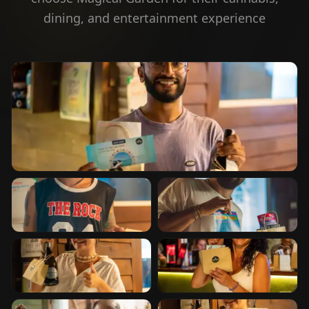
dining, and entertainment experience
⭐
Happy Customer
⭐
Happy Customer
⭐
Happy Customer
⭐
Happy Customer
⭐
Happy Customer