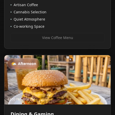
Artisan Coffee
Cannabis Selection
Quiet Atmosphere
Co-working Space
View Coffee Menu
🌤️
Afternoon
12:00 PM - 6:00 PM
Dining & Gaming