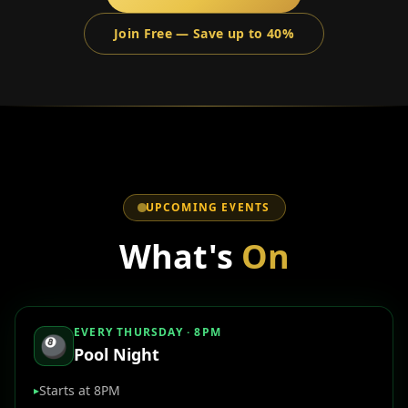
Join Free — Save up to 40%
UPCOMING EVENTS
What's
On
EVERY THURSDAY · 8PM
🎱
Pool Night
Starts at 8PM
▸