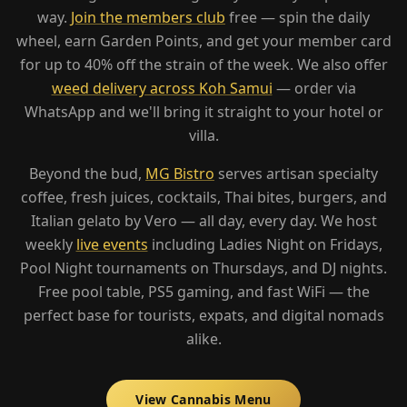
way.
Join the members club
free — spin the daily
wheel, earn Garden Points, and get your member card
for up to 40% off the strain of the week. We also offer
weed delivery across Koh Samui
— order via
WhatsApp and we'll bring it straight to your hotel or
villa.
Beyond the bud,
MG Bistro
serves artisan specialty
coffee, fresh juices, cocktails, Thai bites, burgers, and
Italian gelato by Vero — all day, every day. We host
weekly
live events
including Ladies Night on Fridays,
Pool Night tournaments on Thursdays, and DJ nights.
Free pool table, PS5 gaming, and fast WiFi — the
perfect base for tourists, expats, and digital nomads
alike.
View Cannabis Menu