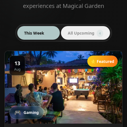
experiences at Magical Garden
This Week
All Upcoming
4
4
⭐ Featured
13
Aug
🎮
Gaming