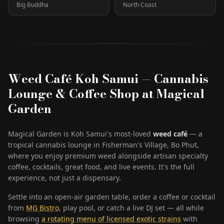
Big Buddha
North Coast
Weed Café Koh Samui — Cannabis
Lounge & Coffee Shop at Magical
Garden
Magical Garden is Koh Samui's most-loved
weed café
— a
tropical cannabis lounge in Fisherman's Village, Bo Phut,
where you enjoy premium weed alongside artisan specialty
coffee, cocktails, great food, and live events. It's the full
experience, not just a dispensary.
Settle into an open-air garden table, order a coffee or cocktail
from
MG Bistro
, play pool, or catch a live DJ set — all while
browsing
a rotating menu of licensed exotic strains
with