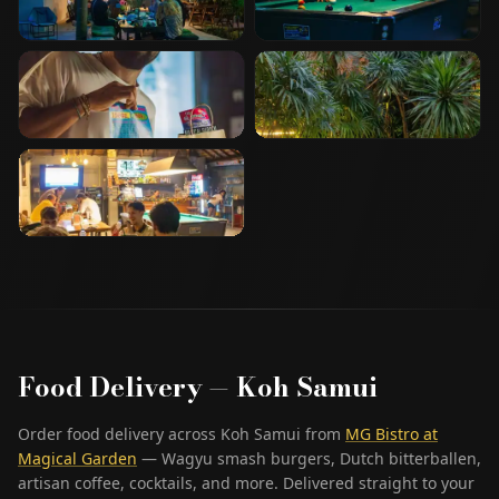
Food Delivery — Koh Samui
Order food delivery across Koh Samui from
MG Bistro at
Magical Garden
— Wagyu smash burgers, Dutch bitterballen,
artisan coffee, cocktails, and more. Delivered straight to your