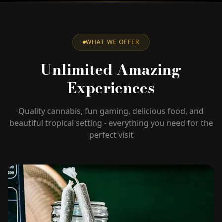
WHAT WE OFFER
Unlimited Amazing
Experiences
Quality cannabis, fun gaming, delicious food, and
beautiful tropical setting - everything you need for the
perfect visit