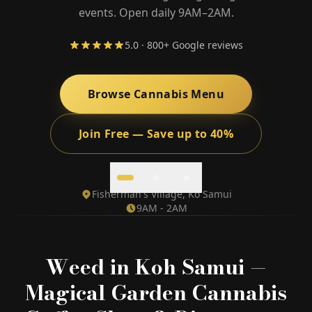
events. Open daily 9AM–2AM.
5.0 · 800+ Google reviews
🎁 Join Free — Save up to 40%
Browse Cannabis Menu
Contact Us
Join Free — Save up to 40%
LANGUAGE
🇬🇧
🇹🇭
🇨🇳
🇯🇵
🇰🇷
English
ไทย
简体中文
日本語
한국어
Fisherman's Village, Ko Samui
9AM - 2AM
🇲🇾
🇮🇩
🇻🇳
Bahasa Melayu
Bahasa Indonesia
Tiếng Việt
🇲🇲
🇷🇺
🇮🇱
🇫🇷
မြန်မာဘာသာ
Русский
עברית
Français
Weed in Koh Samui —
🇩🇪
🇪🇸
Deutsch
Español
Magical Garden Cannabis
Quick Contact