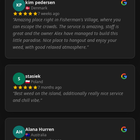
kim pedersen
KP
🇩🇰
Denmark
7 weeks ago
“
Amazing place right in Fisherman's Village, where you
can escape the crowds. The service is amazing, staff is
great and the owner Alex have managed to build this
little paradise. Nice place to hangout and enjoy your
weed, with good relaxed atmosphere.
”
stasiek
S
🇵🇱
Poland
7 months ago
“
Best weed on the island, additionally really nice service
and chill vibe.
”
Alana Hurren
AH
🇦🇺
Australia