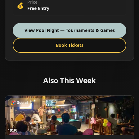
Price
💰
Free Entry
View
Pool Night — Tournaments & Games
Book Tickets
Also This Week
🎉
Social
19:30