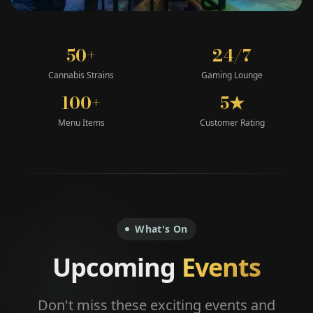
50+
24/7
Cannabis Strains
Gaming Lounge
100+
5★
Menu Items
Customer Rating
What's On
Upcoming
Events
Don't miss these exciting events and