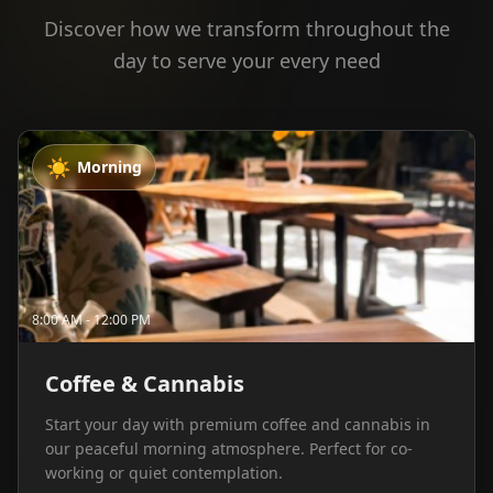
Discover how we transform throughout the
day to serve your every need
☀️
Morning
8:00 AM - 12:00 PM
Coffee & Cannabis
Start your day with premium coffee and cannabis in
our peaceful morning atmosphere. Perfect for co-
working or quiet contemplation.