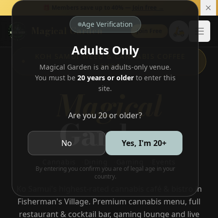
🎁 Members save up to 40% —
Join free →
Age Verification
Magical Garden
🛵
Join Free
Open
Adults Only
KOH SAMUI WEED & CANNABIS COFFEE
SHOP
Magical Garden is an adults-only venue.
You must be
20 years or older
to enter this
Magical
site.
Are you 20 or older?
Garden
No
Yes, I'm 20+
Cannabis
·
Dining
·
Gaming
·
Events
By entering you confirm you are of legal age in your
country.
Ko Samui's highest-rated cannabis café & bistro in
Fisherman's Village. Premium cannabis menu, full
restaurant & cocktail bar, gaming lounge and live