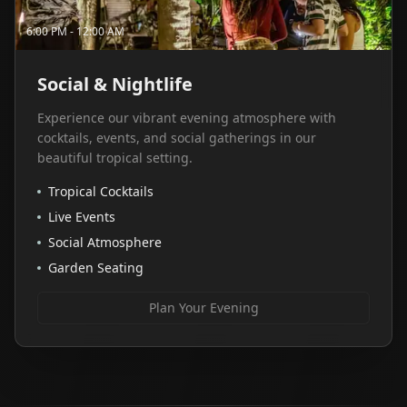
6:00 PM - 12:00 AM
Social & Nightlife
Experience our vibrant evening atmosphere with
cocktails, events, and social gatherings in our
beautiful tropical setting.
Tropical Cocktails
Live Events
Social Atmosphere
Garden Seating
Plan Your Evening