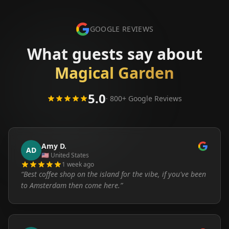
GOOGLE REVIEWS
What guests say about
Magical Garden
5.0
· 800+ Google Reviews
Amy D.
AD
🇺🇸
United States
1 week ago
“
Best coffee shop on the island for the vibe, if you've been
to Amsterdam then come here.
”