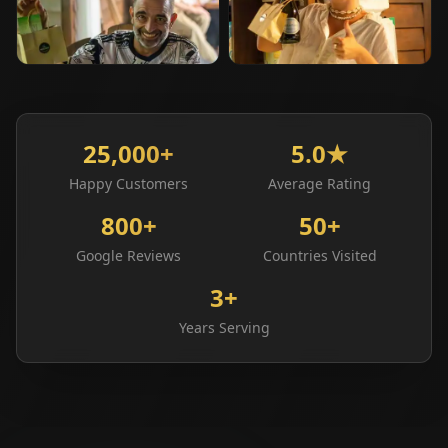
⭐
Happy Customer
⭐
Happy Customer
25,000+
5.0★
Happy Customers
Average Rating
800+
50+
Google Reviews
Countries Visited
3+
Years Serving