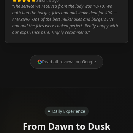
5 months ago
“
The service we received from the lady was 10/10. We
both had the burger, fries and milkshake deal for 490 —
AMAZING. One of the best milkshakes and burgers I've
had and the fries were cooked perfect. Really happy with
our experience here. Highly recommend.
”
Read all reviews on Google
Daily Experience
From Dawn to Dusk