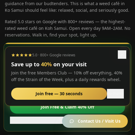
guidance from our budtenders. This is what a weed café in
Ko Samui should feel like: relaxed, social, and seriously good.
Rated 5.0 stars on Google with 800+ reviews — the highest-
rated weed café on Koh Samui. Open every day 9AM–2AM. No
reservations. Walk in, find your spot, light up.
⭐ STRAIN OF THE WEEK
5.0 · 800+ Google reviews
Premium cannabis lounge
Tropical open-air garden setting
Save up to
40%
on your visit
Superboof Cherry
Join the free Members Club — 10% off everything, 40%
Members get
40% off 1g
— this week only
Exotic strains, hash & edibles
off the Strain of the Week, plus a daily rewards wheel.
Rotating weed menu dispensed on-site
Free to join
Loyalty points
Daily spin wheel
10% off everything
Join free — 30 seconds
No thanks
Artisan coffee & cocktails
MG Bistro kitchen open until 1AM
Join Free & Claim 40% Off
Members get up to 40% off the
🌿
Strain of the Week — joining is
Join now
Free pool table & PS5
No thanks
Contact Us / Visit Us
free.
Gaming lounge & entertainment