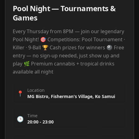
Pool Night — Tournaments &
Games
Every Thursday from 8PM — join our legendary
Pool Night! 🎯 Competitions: Pool Tournament ·
Killer · 9-Ball 🏆 Cash prizes for winners 🎱 Free
entry — no sign-up needed, just show up and
play 🌿 Premium cannabis + tropical drinks
available all night
Location
📍
MG Bistro, Fisherman's Village, Ko Samui
Time
🕒
20:00
-
23:00