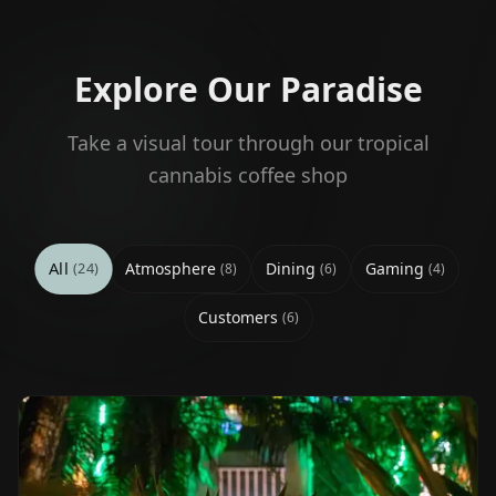
Explore Our Paradise
Take a visual tour through our tropical
cannabis coffee shop
All
Atmosphere
Dining
Gaming
(
24
)
(
8
)
(
6
)
(
4
)
Customers
(
6
)