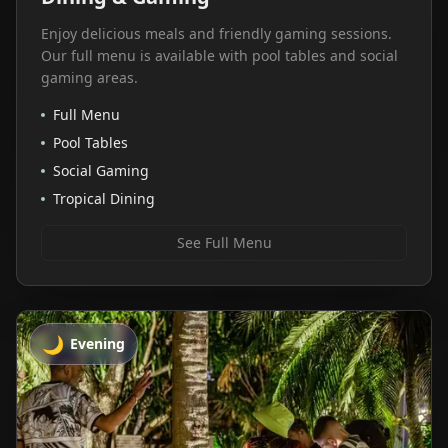
Enjoy delicious meals and friendly gaming sessions.
Our full menu is available with pool tables and social
gaming areas.
Full Menu
Pool Tables
Social Gaming
Tropical Dining
See Full Menu
🌙
Evening