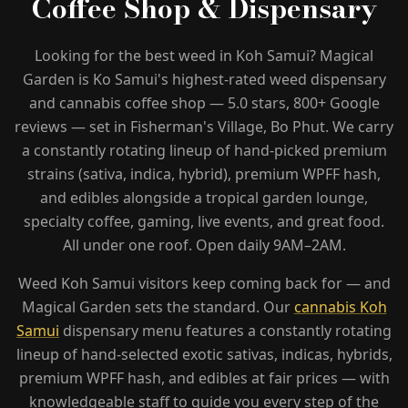
Coffee Shop & Dispensary
+66 98 192 2088
Open Daily: 9AM – 2AM
Looking for the best weed in Koh Samui? Magical
Garden is Ko Samui's highest-rated weed dispensary
and cannabis coffee shop — 5.0 stars, 800+ Google
reviews — set in Fisherman's Village, Bo Phut. We carry
a constantly rotating lineup of hand-picked premium
strains (sativa, indica, hybrid), premium WPFF hash,
and edibles alongside a tropical garden lounge,
specialty coffee, gaming, live events, and great food.
All under one roof. Open daily 9AM–2AM.
Weed Koh Samui visitors keep coming back for — and
Magical Garden sets the standard. Our
cannabis Koh
Samui
dispensary menu features a constantly rotating
lineup of hand-selected exotic sativas, indicas, hybrids,
premium WPFF hash, and edibles at fair prices — with
knowledgeable staff to guide you every step of the