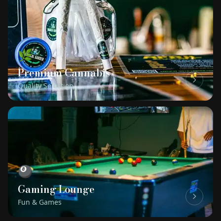
🌿
Premium Cannabis
Quality Selection
🎱
Gaming Lounge
Fun & Games