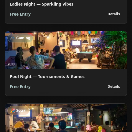
Ladies Night — Sparkling Vibes
Free Entry
Details
🎮
Gaming
20:00
Pool Night — Tournaments & Games
Free Entry
Details
🎉
Social