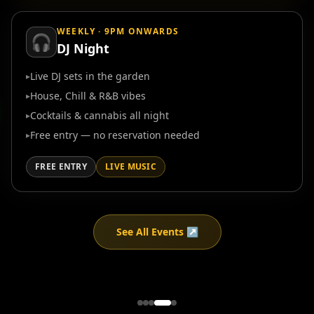
WEEKLY · 9PM ONWARDS
🎧
DJ Night
Live DJ sets in the garden
▸
House, Chill & R&B vibes
▸
Cocktails & cannabis all night
▸
Free entry — no reservation needed
▸
FREE ENTRY
LIVE MUSIC
See All Events ↗