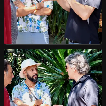
🌴
Suasana