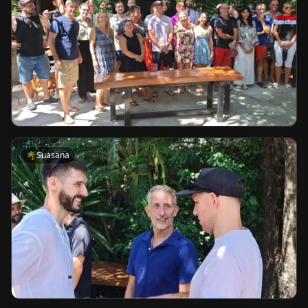
🌴
Suasana