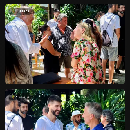
🌴
Suasana
🌴
Suasana