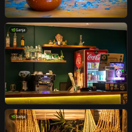
🌿
Ganja
🌿
Ganja