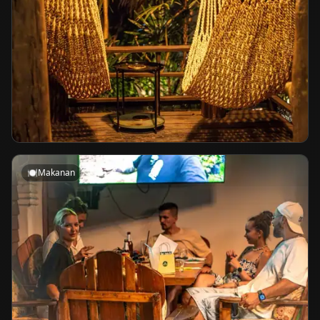
🍽️
Makanan