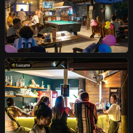
🌴
Suasana