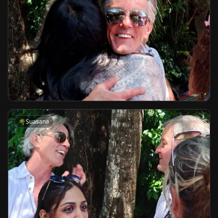
🌴
Suasana