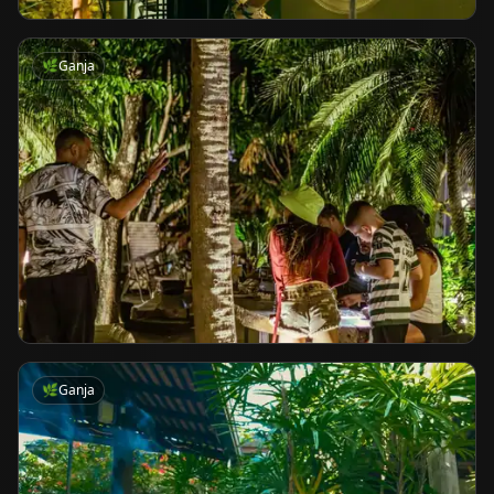
🌿
Ganja
🌿
Ganja