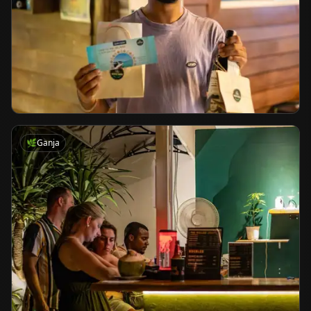
🌿
Ganja