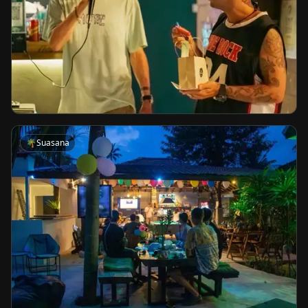
🌴
Suasana