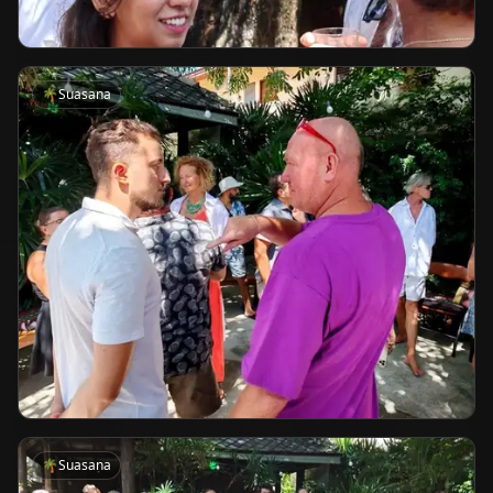
🌴
Suasana
🌴
Suasana