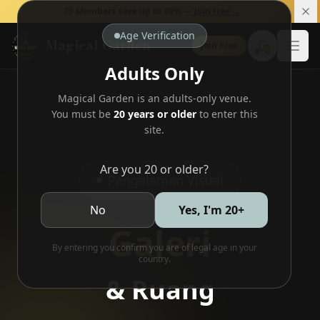
🎁 Members save up to 40% —
Join free →
Age Verification
Magical Garden
🛵
Join Free
Open
Adults Only
Magical Garden is an adults-only venue.
You must be
20 years or older
to enter this
site.
Are you 20 or older?
Pengalaman Visual
No
Yes, I'm 20+
Galeri
By entering you confirm you are of legal age in your
country.
& Ruang