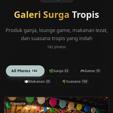
Galeri Surga
Tropis
Produk ganja, lounge game, makanan lezat,
dan suasana tropis yang indah
182
photos
All Photos
🌿
Ganja
🎮
Game
182
43
19
🍽️
Makanan
🌴
Suasana
20
100
🌴
Suasana