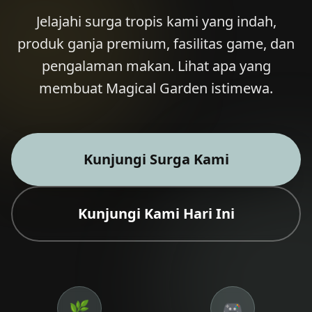
Jelajahi surga tropis kami yang indah,
produk ganja premium, fasilitas game, dan
pengalaman makan. Lihat apa yang
🎁 Join Free — Save up to 40%
membuat Magical Garden istimewa.
Hubungi Kami
LANGUAGE
Kunjungi Surga Kami
🇬🇧
🇹🇭
🇨🇳
🇯🇵
🇰🇷
English
ไทย
简体中文
日本語
한국어
🇲🇾
🇮🇩
🇻🇳
Bahasa Melayu
Kunjungi Kami Hari Ini
Bahasa Indonesia
Tiếng Việt
🇲🇲
🇷🇺
🇮🇱
🇫🇷
မြန်မာဘာသာ
Русский
עברית
Français
🇩🇪
🇪🇸
Deutsch
Español
Quick Contact
🌿
🎮