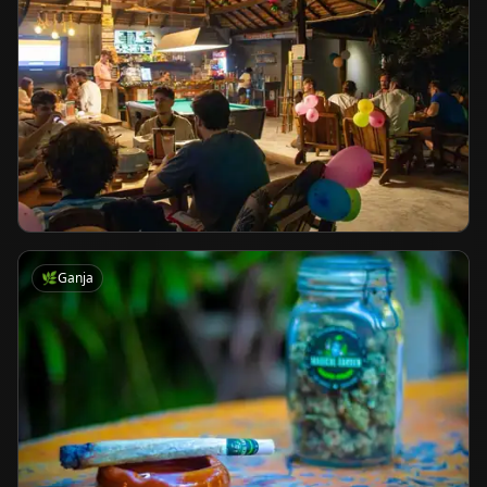
🌿
Ganja