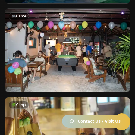
🎮
Game
🌿
Ganja
Contact Us / Visit Us