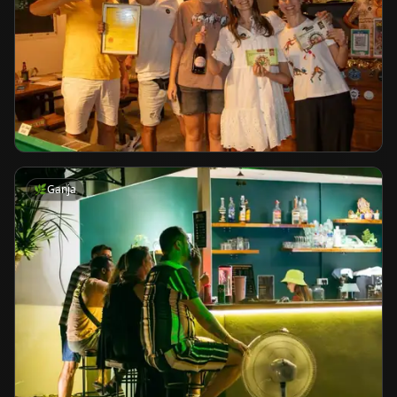
🌿
Ganja