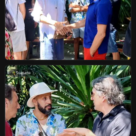
🌴
Suasana