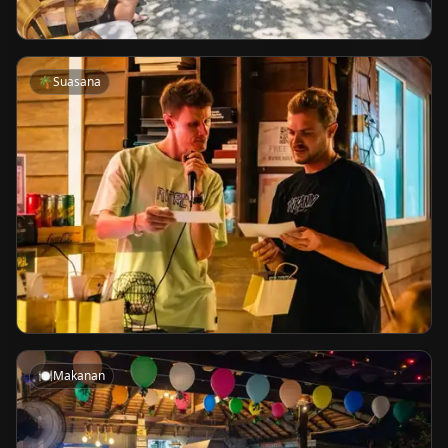
🌴
Suasana
🍽️
Makanan