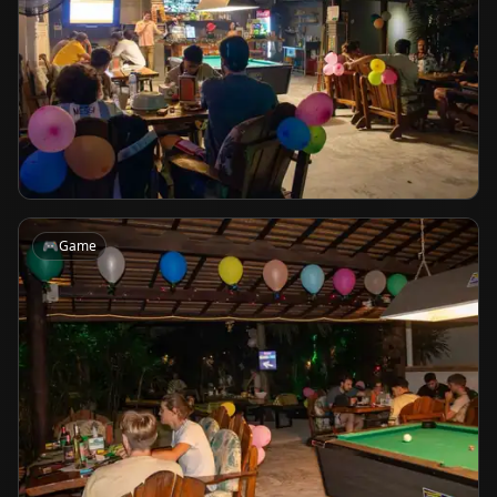
🎮
Game