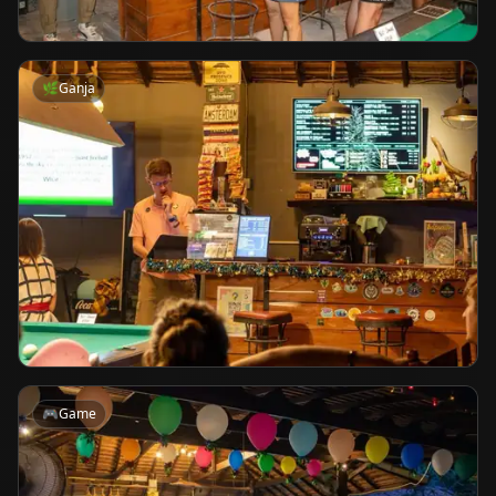
🌿
Ganja
🎮
Game