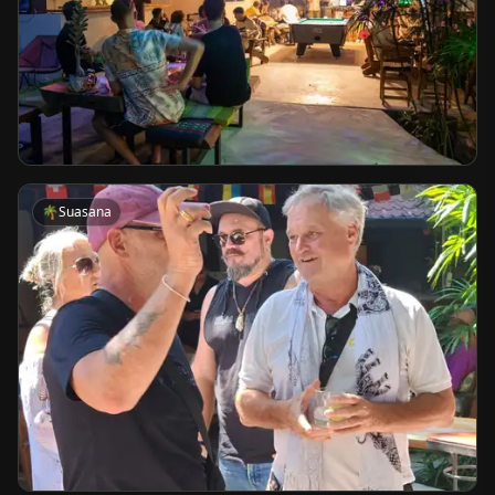
🌴
Suasana