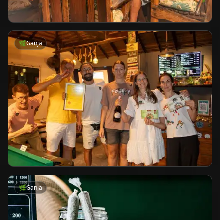
🌿
Ganja
🌿
Ganja