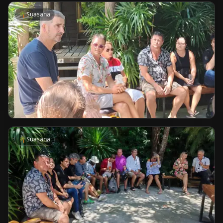
🌴
Suasana
🌴
Suasana