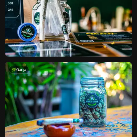
🌿
Ganja