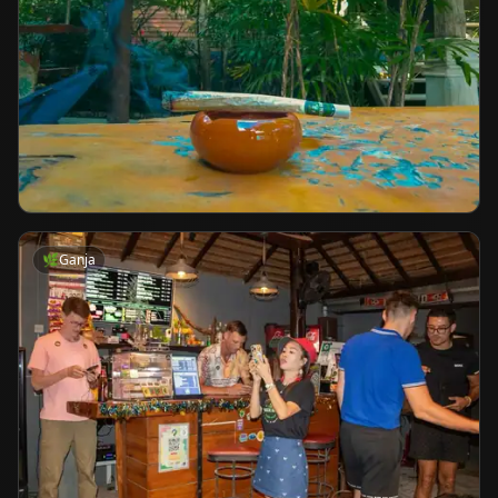
🌿
Ganja