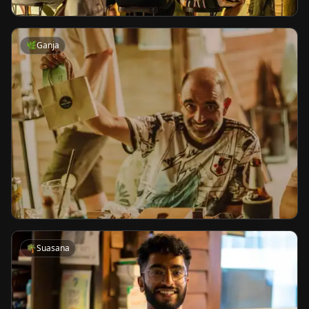
🌿
Ganja
🌴
Suasana