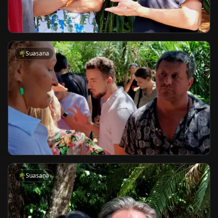
🌴
Suasana
🌴
Suasana