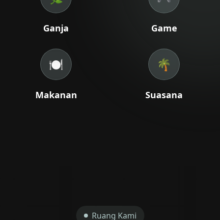
+66 98 192 2088
Ganja
Game
Open Daily: 9AM – 2AM
🍽️
🌴
Makanan
Suasana
Ruang Kami