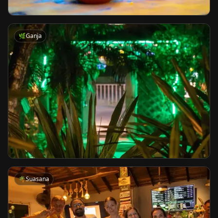
🌿
Ganja
🌴
Suasana