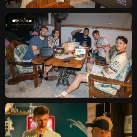
🍽️
Makanan
🌴
Suasana