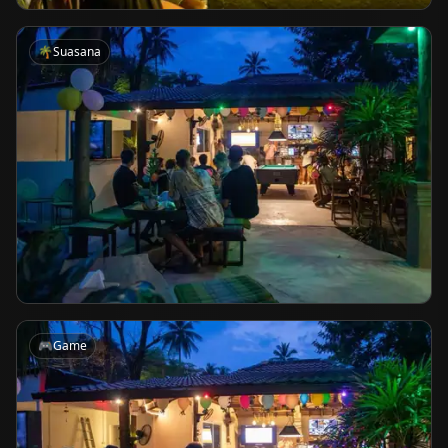
🌴
Suasana
🎮
Game