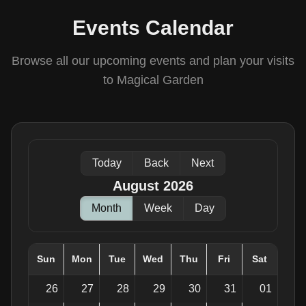
Events Calendar
Browse all our upcoming events and plan your visits
to Magical Garden
Today
Back
Next
August 2026
Month
Week
Day
Sun
Mon
Tue
Wed
Thu
Fri
Sat
26
27
28
29
30
31
01