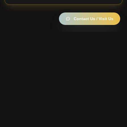
Contact Us / Visit Us
Become a member —
it's free
10% off everything · up to 40% off the Strain of the Week
· daily rewards wheel & Garden Points
Join the Members Club →