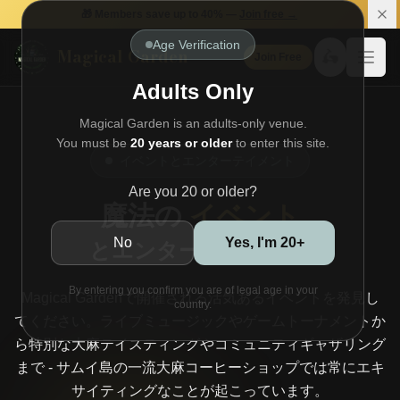
🎁 Members save up to 40% —
Join free →
Age Verification
Magical Garden
🛵
Join Free
Open
Adults Only
Magical Garden is an adults-only venue.
You must be
20 years or older
to enter this site.
イベントとエンターテイメント
Are you 20 or older?
魔法の
イベント
No
Yes, I'm 20+
とエンターテイメント
By entering you confirm you are of legal age in your
Magical Gardenで開催される活気あるイベントを発見し
country.
てください。ライブミュージックやゲームトーナメントか
ら特別な大麻テイスティングやコミュニティギャザリング
まで - サムイ島の一流大麻コーヒーショップでは常にエキ
サイティングなことが起こっています。