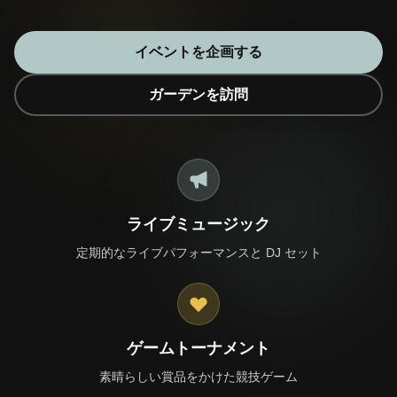
イベントを企画する
ガーデンを訪問
🎁 Join Free — Save up to 40%
お問い合わせ
LANGUAGE
ライブミュージック
🇬🇧
🇹🇭
🇨🇳
🇯🇵
English
ไทย
简体中文
日本語
定期的なライブパフォーマンスと DJ セット
🇰🇷
🇲🇾
🇮🇩
한국어
Bahasa Melayu
Bahasa Indonesia
🇻🇳
🇲🇲
🇷🇺
🇮🇱
Tiếng Việt
မြန်မာဘာသာ
Русский
עברית
🇫🇷
🇩🇪
🇪🇸
Français
Deutsch
Español
ゲームトーナメント
素晴らしい賞品をかけた競技ゲーム
Quick Contact