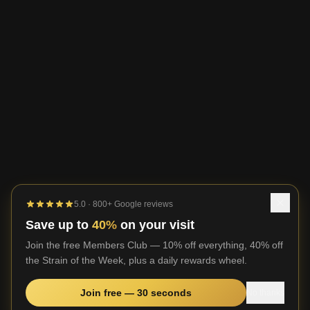
5.0 · 800+ Google reviews
Save up to
40%
on your visit
Join the free Members Club — 10% off everything, 40% off
the Strain of the Week, plus a daily rewards wheel.
Join free — 30 seconds
No thanks