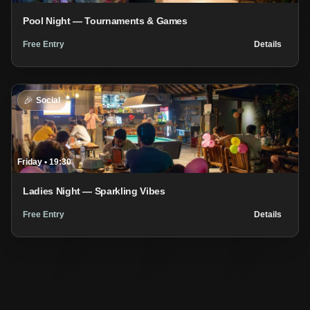
Pool Night — Tournaments & Games
Free Entry
Details
🎉
Social
Friday
•
19:30
Ladies Night — Sparkling Vibes
Free Entry
Details