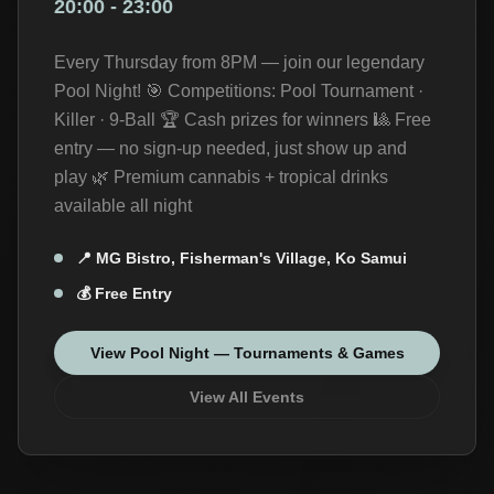
20:00
-
23:00
Every Thursday from 8PM — join our legendary
Pool Night! 🎯 Competitions: Pool Tournament ·
Killer · 9-Ball 🏆 Cash prizes for winners 🎱 Free
entry — no sign-up needed, just show up and
play 🌿 Premium cannabis + tropical drinks
available all night
📍
MG Bistro, Fisherman's Village, Ko Samui
💰
Free Entry
View
Pool Night — Tournaments & Games
View All Events