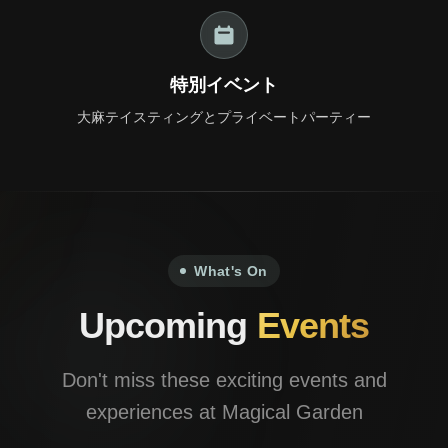
+66 98 192 2088
Open Daily: 9AM – 2AM
特別イベント
大麻テイスティングとプライベートパーティー
What's On
Upcoming
Events
Don't miss these exciting events and
experiences at Magical Garden