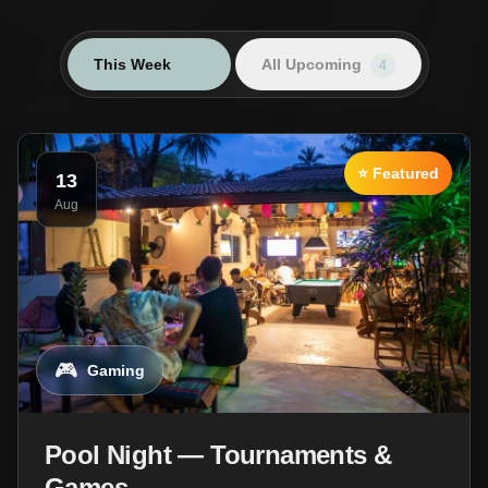
This Week
All Upcoming
4
4
⭐ Featured
13
Aug
🎮
Gaming
Pool Night — Tournaments &
Games