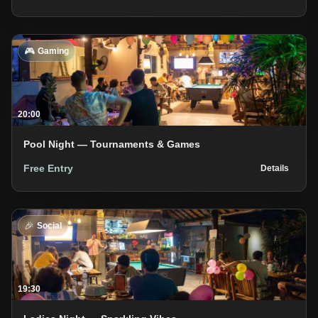
🎮
Gaming
20:00
Pool Night — Tournaments & Games
Free Entry
Details
🎉
Social
19:30