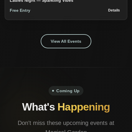
Ladies Night — Sparkling Vibes
Free Entry
Details
View All Events
Coming Up
What's
Happening
Don't miss these upcoming events at