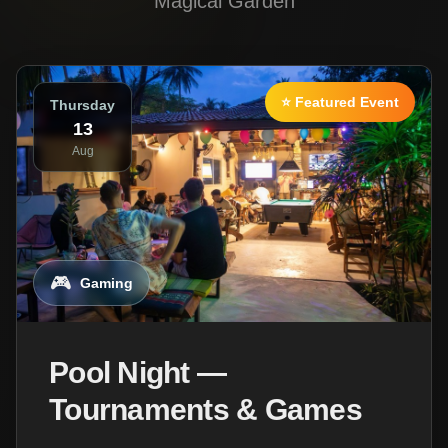
Magical Garden
⭐ Featured Event
Thursday
13
Aug
🎮
Gaming
Pool Night —
Tournaments & Games