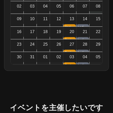
02
03
04
05
06
07
08
09
10
11
12
13
14
15
Pool Night — Tournaments & Games
Ladies Night — Sparkling Vibes
16
17
18
19
20
21
22
Pool Night — Tournaments & Games
Ladies Night — Sparkling Vibes
23
24
25
26
27
28
29
Pool Night — Tournaments & Games
Ladies Night — Sparkling Vibes
30
31
01
02
03
04
05
Pool Night — Tournaments & Games
Ladies Night — Sparkling Vibes
イベントを主催したいです