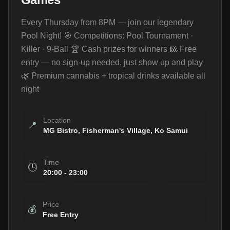
Every Thursday from 8PM — join our legendary
Pool Night! 🎯 Competitions: Pool Tournament ·
Killer · 9-Ball 🏆 Cash prizes for winners 🎱 Free
entry — no sign-up needed, just show up and play
🌿 Premium cannabis + tropical drinks available all
night
Location
📍
MG Bistro, Fisherman's Village, Ko Samui
Time
🕒
20:00
-
23:00
Price
💰
Free Entry