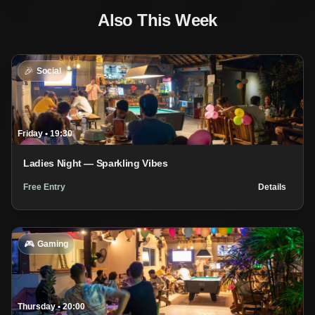
Also This Week
🎉
Social
Friday
•
19:30
Ladies Night — Sparkling Vibes
Free Entry
Details
🎮
Gaming
Thursday
•
20:00