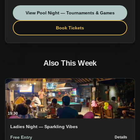
View
Pool Night — Tournaments & Games
Book Tickets
Also This Week
🎉
Social
19:30
Ladies Night — Sparkling Vibes
Free Entry
Details