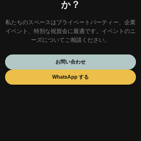
か？
私たちのスペースはプライベートパーティー、企業
イベント、特別な祝賀会に最適です。イベントのニ
ーズについてご相談ください。
お問い合わせ
WhatsApp する