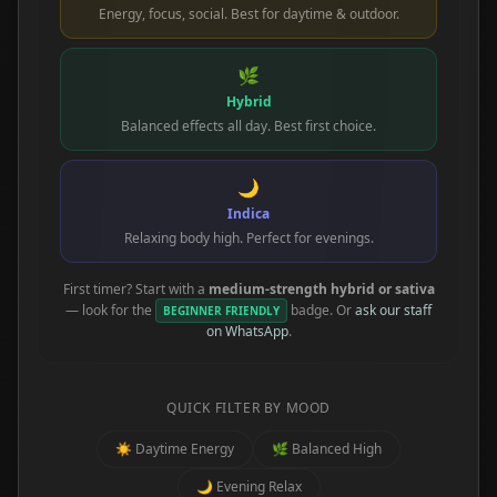
Energy, focus, social. Best for daytime & outdoor.
🌿
Hybrid
Balanced effects all day. Best first choice.
🌙
Indica
Relaxing body high. Perfect for evenings.
First timer? Start with a
medium-strength hybrid or sativa
— look for the
badge. Or
ask our staff
BEGINNER FRIENDLY
on WhatsApp
.
QUICK FILTER BY MOOD
☀️ Daytime Energy
🌿 Balanced High
🌙 Evening Relax