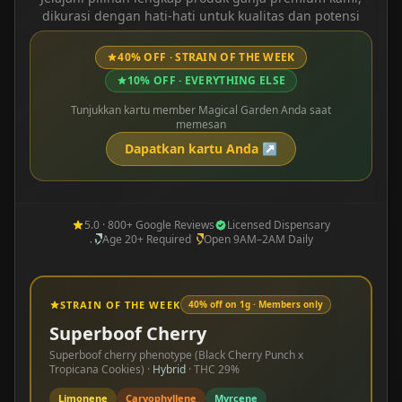
dikurasi dengan hati-hati untuk kualitas dan potensi
40% OFF · STRAIN OF THE WEEK
10% OFF · EVERYTHING ELSE
Tunjukkan kartu member Magical Garden Anda saat
memesan
Dapatkan kartu Anda
↗
5.0 · 800+ Google Reviews
Licensed Dispensary
Age 20+ Required
Open 9AM–2AM Daily
STRAIN OF THE WEEK
40% off on 1g · Members only
Superboof Cherry
Superboof cherry phenotype (Black Cherry Punch x
Tropicana Cookies)
·
Hybrid
· THC
29%
Limonene
Caryophyllene
Myrcene