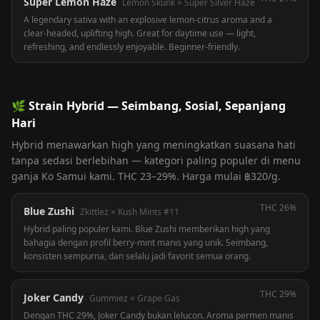
Super Lemon Haze
Lemon Skunk × Super Silver Haze
A legendary sativa with an explosive lemon-citrus aroma and a
clear-headed, uplifting high. Great for daytime use — light,
refreshing, and endlessly enjoyable. Beginner-friendly.
🌿
Strain Hybrid — Seimbang, Sosial, Sepanjang
Hari
Hybrid menawarkan high yang meningkatkan suasana hati
tanpa sedasi berlebihan — kategori paling populer di menu
ganja Ko Samui kami. THC 23–29%. Harga mulai ฿320/g.
THC
26%
Blue Zushi
Zkittlez × Kush Mints #11
Hybrid paling populer kami. Blue Zushi memberikan high yang
bahagia dengan profil berry-mint manis yang unik. Seimbang,
konsisten sempurna, dan selalu jadi favorit semua orang.
THC
29%
Joker Candy
Gummiez × Grape Gas
Dengan THC 29%, Joker Candy bukan lelucon. Aroma permen manis