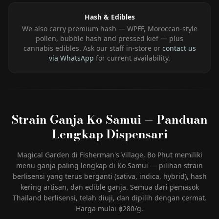
Hash & Edibles
We also carry premium hash — WPFF, Moroccan-style
pollen, bubble hash and pressed kief — plus
cannabis edibles. Ask our staff in-store or
contact us
via WhatsApp
for current availability.
Strain Ganja Ko Samui — Panduan
Lengkap Dispensari
Magical Garden di Fisherman's Village, Bo Phut memiliki
menu ganja paling lengkap di Ko Samui — pilihan strain
berlisensi yang terus berganti (sativa, indica, hybrid), hash
kering artisan, dan edible ganja. Semua dari pemasok
Thailand berlisensi, telah diuji, dan dipilih dengan cermat.
Harga mulai ฿280/g.