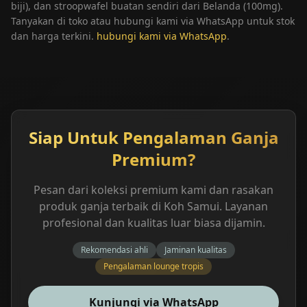
biji), dan stroopwafel buatan sendiri dari Belanda (100mg).
Tanyakan di toko atau hubungi kami via WhatsApp untuk stok
dan harga terkini.
hubungi kami via WhatsApp
.
Siap Untuk Pengalaman Ganja
Premium?
Pesan dari koleksi premium kami dan rasakan
produk ganja terbaik di Koh Samui. Layanan
profesional dan kualitas luar biasa dijamin.
Rekomendasi ahli
Jaminan kualitas
Pengalaman lounge tropis
Kunjungi via WhatsApp