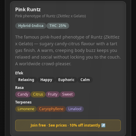
Pink Runtz
Pink phenotype of Runtz (Zkittlez x Gelato)
Hybrid-Indica
THC:
25%
The famous pink-hued phenotype of Runtz (Zkittlez
x Gelato) — sugary candy-citrus flavour with a tart
gas finish. A warm, creeping body buzz keeps you
relaxed and social without locking you to the couch.
A worldwide crowd-pleaser.
Efek
Relaxing
Happy
Euphoric
Calm
Rasa
Candy
Citrus
Fruity
Sweet
Terpenes
Limonene
Caryophyllene
Linalool
Join free · See prices · 10% off instantly ↗