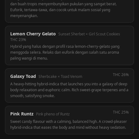
dan buah tropis menyembunyikan pukulan yang sangat berat.
Euforik, tertawa-tawa, dan cocok untuk malam sosial yang
menyenangkan.
Lemon Cherry Gelato
Sunset Sherbet × Girl Scout Cookies
THC
23%
Hybrid yang halus dengan profil rasa lemon-cherry-gelato yang
menggoda selera. Relaks dan euforik dengan salah satu aroma
paling wangi di menu.
THC
26%
Galaxy Toad
Sherbcake × Toad Venom
A heavy-hitting hybrid-indica that launches you into a galaxy of deep
body relaxation and euphoric calm. Rich sweet-grape terpenes and a
smooth, satisfying smoke.
THC
25%
Pink Runtz
Pink pheno of Runtz
Sweet candy flavour with a calming, balanced high. A crowd-pleaser
hybrid-indica that eases the body and mind without heavy sedation.