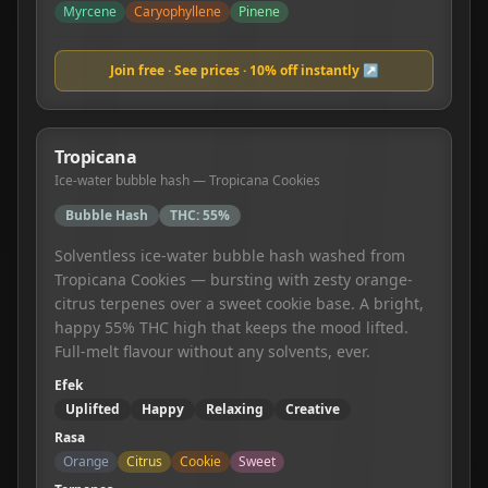
Myrcene
Caryophyllene
Pinene
Join free · See prices · 10% off instantly ↗
Tropicana
Ice-water bubble hash — Tropicana Cookies
Bubble Hash
THC:
55%
Solventless ice-water bubble hash washed from
Tropicana Cookies — bursting with zesty orange-
citrus terpenes over a sweet cookie base. A bright,
happy 55% THC high that keeps the mood lifted.
Full-melt flavour without any solvents, ever.
Efek
Uplifted
Happy
Relaxing
Creative
Rasa
Orange
Citrus
Cookie
Sweet