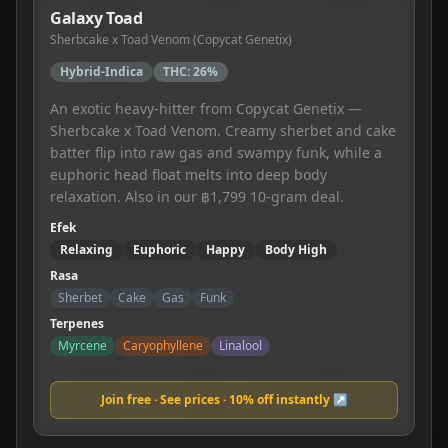
Galaxy Toad
Sherbcake x Toad Venom (Copycat Genetix)
Hybrid-Indica
THC:
26%
An exotic heavy-hitter from Copycat Genetix —
Sherbcake x Toad Venom. Creamy sherbet and cake
batter flip into raw gas and swampy funk, while a
euphoric head float melts into deep body
relaxation. Also in our ฿1,799 10-gram deal.
Efek
Relaxing
Euphoric
Happy
Body High
Rasa
Sherbet
Cake
Gas
Funk
Terpenes
Myrcene
Caryophyllene
Linalool
Join free · See prices · 10% off instantly ↗