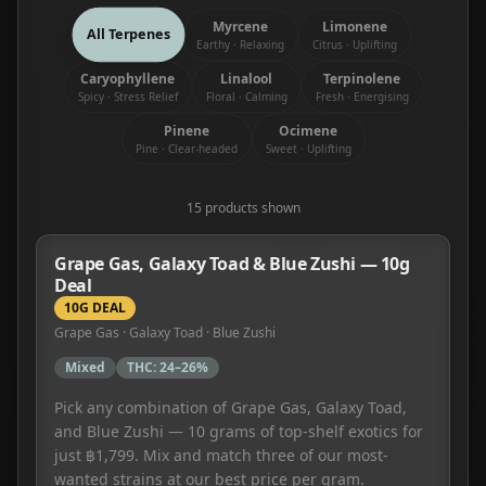
Myrcene
Limonene
All Terpenes
Earthy · Relaxing
Citrus · Uplifting
Caryophyllene
Linalool
Terpinolene
Spicy · Stress Relief
Floral · Calming
Fresh · Energising
Pinene
Ocimene
Pine · Clear-headed
Sweet · Uplifting
15
product
s
shown
Grape Gas, Galaxy Toad & Blue Zushi — 10g
Deal
10G DEAL
Grape Gas · Galaxy Toad · Blue Zushi
Mixed
THC:
24–26%
Pick any combination of Grape Gas, Galaxy Toad,
and Blue Zushi — 10 grams of top-shelf exotics for
just ฿1,799. Mix and match three of our most-
wanted strains at our best price per gram.