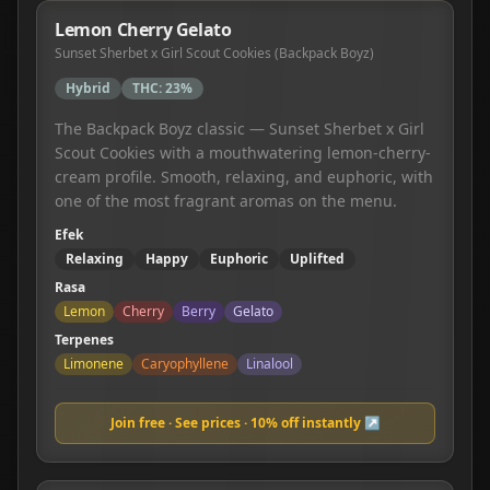
Lemon Cherry Gelato
Sunset Sherbet x Girl Scout Cookies (Backpack Boyz)
Hybrid
THC:
23%
The Backpack Boyz classic — Sunset Sherbet x Girl
Scout Cookies with a mouthwatering lemon-cherry-
cream profile. Smooth, relaxing, and euphoric, with
one of the most fragrant aromas on the menu.
Efek
Relaxing
Happy
Euphoric
Uplifted
Rasa
Lemon
Cherry
Berry
Gelato
Terpenes
Limonene
Caryophyllene
Linalool
Join free · See prices · 10% off instantly ↗