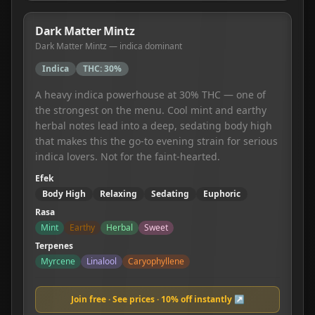
Dark Matter Mintz
Dark Matter Mintz — indica dominant
Indica
THC:
30%
A heavy indica powerhouse at 30% THC — one of
the strongest on the menu. Cool mint and earthy
herbal notes lead into a deep, sedating body high
that makes this the go-to evening strain for serious
indica lovers. Not for the faint-hearted.
Efek
Body High
Relaxing
Sedating
Euphoric
Rasa
Mint
Earthy
Herbal
Sweet
Terpenes
Myrcene
Linalool
Caryophyllene
Join free · See prices · 10% off instantly ↗