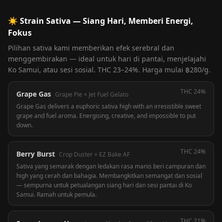
☀️
Strain Sativa — Siang Hari, Memberi Energi,
Fokus
Pilihan sativa kami memberikan efek serebral dan
menggembirakan — ideal untuk hari di pantai, menjelajahi
Ko Samui, atau sesi sosial. THC 23–24%. Harga mulai ฿280/g.
THC
24%
Grape Gas
Grape Pie × Jet Fuel Gelato
Grape Gas delivers a euphoric sativa high with an irresistible sweet
grape and fuel aroma. Energising, creative, and impossible to put
down.
THC
24%
Berry Burst
Crop Duster × EZ Bake AF
Sativa yang semarak dengan ledakan rasa manis beri campuran dan
high yang cerah dan bahagia. Membangkitkan semangat dan sosial
— sempurna untuk petualangan siang hari dan sesi pantai di Ko
Samui. Ramah untuk pemula.
THC
21%