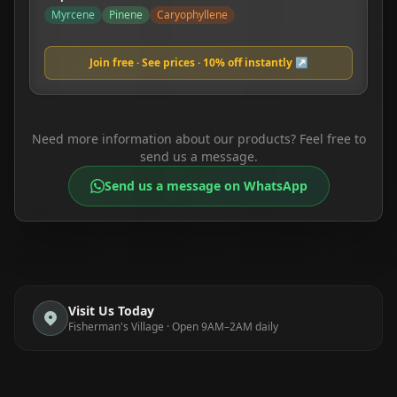
Myrcene
Pinene
Caryophyllene
Join free · See prices · 10% off instantly ↗
Need more information about our products? Feel free to
send us a message.
Send us a message on WhatsApp
Visit Us Today
Fisherman's Village · Open 9AM–2AM daily