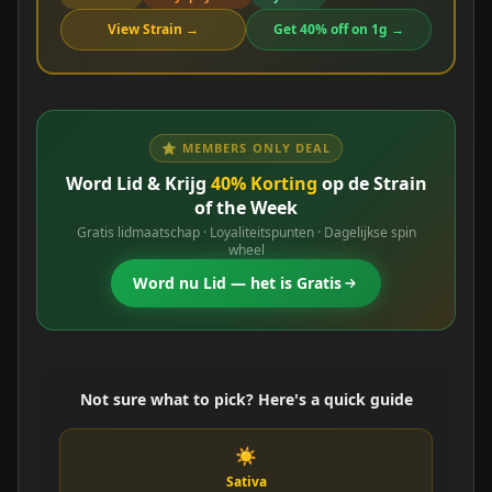
View Strain →
Get 40% off on 1g →
⭐ MEMBERS ONLY DEAL
Word Lid & Krijg
40% Korting
op de Strain
of the Week
Gratis lidmaatschap · Loyaliteitspunten · Dagelijkse spin
wheel
Word nu Lid — het is Gratis
Not sure what to pick? Here's a quick guide
☀️
Sativa