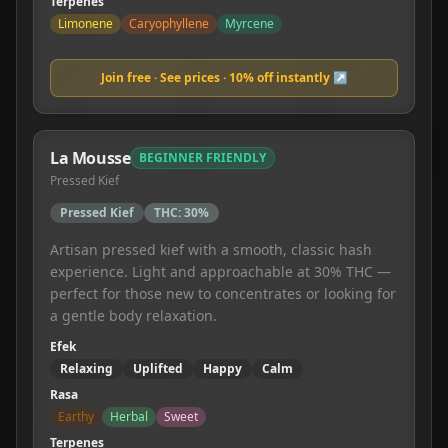
Terpenes
Limonene
Caryophyllene
Myrcene
Join free · See prices · 10% off instantly ↗
La Mousse
BEGINNER FRIENDLY
Pressed Kief
Pressed Kief
THC:
30%
Artisan pressed kief with a smooth, classic hash
experience. Light and approachable at 30% THC —
perfect for those new to concentrates or looking for
a gentle body relaxation.
Efek
Relaxing
Uplifted
Happy
Calm
Rasa
Earthy
Herbal
Sweet
Terpenes