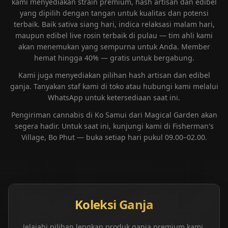
kami menyediakan strain premium, hash artisan dan edibel
yang dipilih dengan tangan untuk kualitas dan potensi
terbaik. Baik sativa siang hari, indica relaksasi malam hari,
maupun edibel live rosin terbaik di pulau — tim ahli kami
akan menemukan yang sempurna untuk Anda. Member
hemat hingga 40% — gratis untuk bergabung.
Kami juga menyediakan pilihan hash artisan dan edibel
ganja. Tanyakan staf kami di toko atau hubungi kami melalui
WhatsApp untuk ketersediaan saat ini.
Pengiriman cannabis di Ko Samui dari Magical Garden akan
segera hadir. Untuk saat ini, kunjungi kami di Fisherman's
Village, Bo Phut — buka setiap hari pukul 09.00–02.00.
Koleksi Ganja
Jelajahi pilihan lengkap produk ganja premium kami,