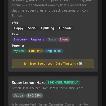
social — clear-headed energy that's perfect for
daytime adventures and beach sessions on Koh
Samui.
Efek
Happy
Social
Uplifting
Euphoric
Rasa
Blueberry
Raspberry
Grape
Sweet
Terpenes
Myrcene
Limonene
Terpinolene
Join free · See prices · 10% off instantly ↗
Super Lemon Haze
BEGINNER FRIENDLY
Lemon Skunk x Super Silver Haze (Green House Seeds)
Sativa
THC:
21%
A two-time High Times Cannabis Cup winner by