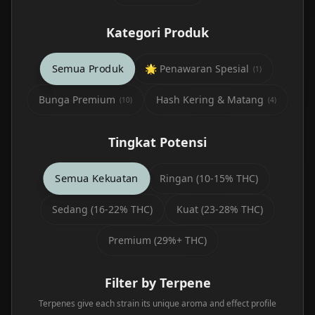
Kategori Produk
Semua Produk
🌟 Penawaran Spesial
(
1
)
Bunga Premium
Hash Kering & Matang
(
10
)
(
4
)
Tingkat Potensi
Semua Kekuatan
Ringan (10-15% THC)
Sedang (16-22% THC)
Kuat (23-28% THC)
Premium (29%+ THC)
Filter by Terpene
Terpenes give each strain its unique aroma and effect profile