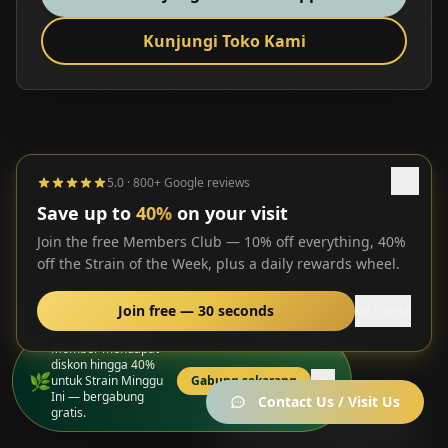
Kunjungi Toko Kami
5.0 · 800+ Google reviews
Save up to
40%
on your visit
Join the free Members Club — 10% off everything, 40%
off the Strain of the Week, plus a daily rewards wheel.
Join free — 30 seconds
No thanks
Member mendapat
diskon hingga 40%
🌿
untuk Strain Minggu
Gabung sekarang
Ini — bergabung
Contact Us / Visit Us
gratis.