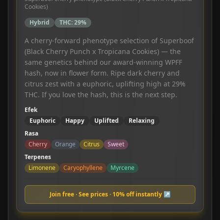
Cookies)
Hybrid
THC:
29%
A cherry-forward phenotype selection of Superboof
(Black Cherry Punch x Tropicana Cookies) — the
same genetics behind our award-winning WPFF
hash, now in flower form. Ripe dark cherry and
citrus zest with a euphoric, uplifting high at 29%
THC. If you love the hash, this is the next step.
Efek
Euphoric
Happy
Uplifted
Relaxing
Rasa
Cherry
Orange
Citrus
Sweet
Terpenes
Limonene
Caryophyllene
Myrcene
Join free · See prices · 10% off instantly ↗