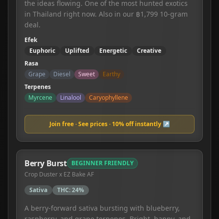
the ideas flowing. One of the most hunted exotics
in Thailand right now. Also in our ฿1,799 10-gram
deal.
Efek
Euphoric
Uplifted
Energetic
Creative
Rasa
Grape
Diesel
Sweet
Earthy
Terpenes
Myrcene
Linalool
Caryophyllene
Join free · See prices · 10% off instantly ↗
Berry Burst
BEGINNER FRIENDLY
Crop Duster x EZ Bake AF
Sativa
THC:
24%
A berry-forward sativa bursting with blueberry,
raspberry, and grape terpenes. Bright, happy, and