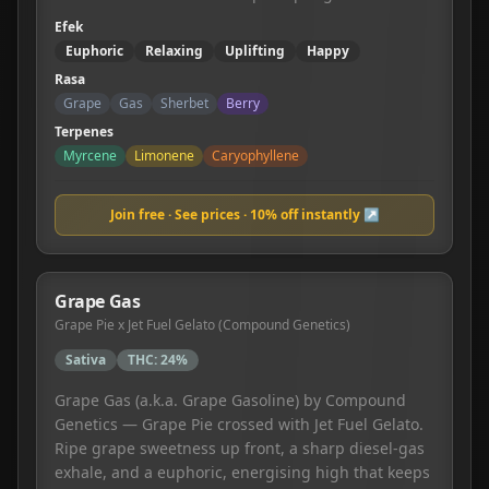
Efek
Euphoric
Relaxing
Uplifting
Happy
Rasa
Grape
Gas
Sherbet
Berry
Terpenes
Myrcene
Limonene
Caryophyllene
Join free · See prices · 10% off instantly ↗
Grape Gas
Grape Pie x Jet Fuel Gelato (Compound Genetics)
Sativa
THC:
24%
Grape Gas (a.k.a. Grape Gasoline) by Compound
Genetics — Grape Pie crossed with Jet Fuel Gelato.
Ripe grape sweetness up front, a sharp diesel-gas
exhale, and a euphoric, energising high that keeps