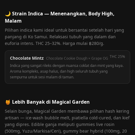
🌙
Strain Indica — Menenangkan, Body High,
Malam
Pilihan indica kami ideal untuk bersantai setelah hari yang
panjang di Ko Samui. Relaksasi tubuh yang dalam dan
euforia intens. THC 25–32%. Harga mulai ฿280/g.
THC
25%
Chocolate Mintz
Chocolate Cookie Dough × Grape OG
Indica yang sangat rileks dengan nuansa coklat dan mint yang kaya.
Aroma kompleks, asap halus, dan high seluruh tubuh yang
sempurna untuk sesi malam di taman.
🍯
Lebih Banyak di Magical Garden
Selain bunga, Magical Garden membawa pilihan hash kering
artisan — ice-wash bubble melt, piatiella cold-cured, dan kief
yang dipres. Edible ganja meliputi gummies live rosin
(500mg, Yuzu/Markisa/Ceri), gummy bear hybrid (100mg, 20