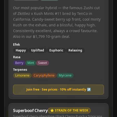
Our most popular hybrid — the famous Zushi cut
of Zkittlez x Kush Mints #11 bred by TenCo in
California. Candy-sweet berry up front, cool minty
Kush on the exhale, and a blissful, happy high.
Consistently excellent, always a crowd favourite.
Also in our ฿1,799 10-gram deal.
Efek
Happy
Uplifted
Euphoric
Relaxing
Rasa
Berry
Mint
Sweet
Terpenes
Limonene
Caryophyllene
Myrcene
Join free · See prices · 10% off instantly ↗
Superboof Cherry
⭐ STRAIN OF THE WEEK
Superboof cherry phenotype (Black Cherry Punch x Tropicana