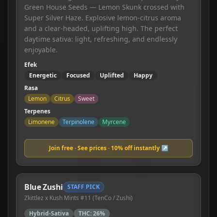
Green House Seeds — Lemon Skunk crossed with
Super Silver Haze. Explosive lemon-citrus aroma
and a clear-headed, uplifting high. The perfect
daytime sativa: light, refreshing, and endlessly
enjoyable.
Efek
Energetic
Focused
Uplifted
Happy
Rasa
Lemon
Citrus
Sweet
Terpenes
Limonene
Terpinolene
Myrcene
Join free · See prices · 10% off instantly ↗
Blue Zushi
STAFF PICK
Zkittlez x Kush Mints #11 (TenCo / Zushi)
Hybrid-Sativa
THC:
26%