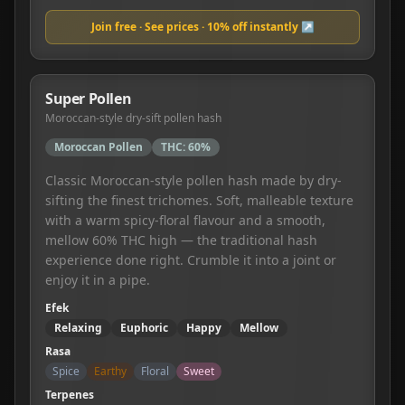
Join free · See prices · 10% off instantly ↗
Super Pollen
Moroccan-style dry-sift pollen hash
Moroccan Pollen
THC:
60%
Classic Moroccan-style pollen hash made by dry-
sifting the finest trichomes. Soft, malleable texture
with a warm spicy-floral flavour and a smooth,
mellow 60% THC high — the traditional hash
experience done right. Crumble it into a joint or
enjoy it in a pipe.
Efek
Relaxing
Euphoric
Happy
Mellow
Rasa
Spice
Earthy
Floral
Sweet
Terpenes