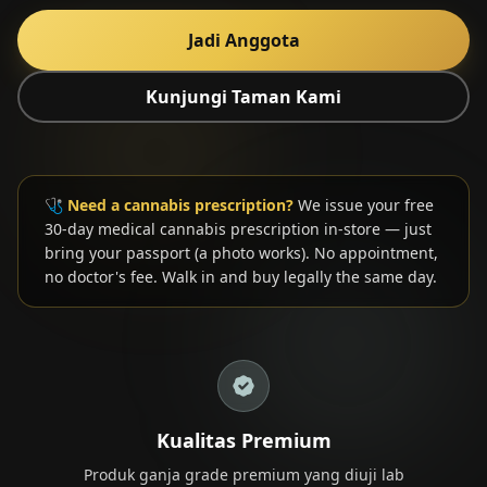
Jadi Anggota
Kunjungi Taman Kami
🎁 Join Free — Save up to 40%
Hubungi Kami
🩺
Need a cannabis prescription?
We issue your free
30-day medical cannabis prescription in-store — just
LANGUAGE
bring your passport (a photo works). No appointment,
no doctor's fee. Walk in and buy legally the same day.
🇬🇧
🇹🇭
🇨🇳
🇯🇵
🇰🇷
English
ไทย
简体中文
日本語
한국어
🇲🇾
🇮🇩
🇻🇳
Bahasa Melayu
Bahasa Indonesia
Tiếng Việt
🇲🇲
🇷🇺
🇮🇱
🇫🇷
မြန်မာဘာသာ
Русский
עברית
Français
🇩🇪
🇪🇸
Deutsch
Español
Kualitas Premium
Quick Contact
Produk ganja grade premium yang diuji lab