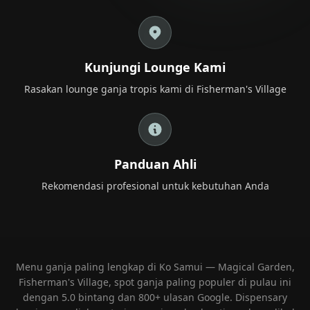
+66 98 192 2088
Open Daily: 9AM – 2AM
Kunjungi Lounge Kami
Rasakan lounge ganja tropis kami di Fisherman's Village
Panduan Ahli
Rekomendasi profesional untuk kebutuhan Anda
Menu ganja paling lengkap di Ko Samui — Magical Garden,
Fisherman's Village, spot ganja paling populer di pulau ini
dengan 5.0 bintang dan 800+ ulasan Google. Dispensary