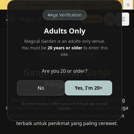
🎁 Members save up to 40% —
Join free →
Age Verification
Magical Garden
🛵
Join Free
Open
Adults Only
Magical Garden is an adults-only venue.
You must be
20 years or older
to enter this
Koleksi Ganja Premium
site.
Ganja Pilihan
Ganja
Are you 20 or older?
Pengalaman
No
Yes, I'm 20+
Temukan pilihan produk ganja premium kami yang
By entering you confirm you are of legal age in your
dikurasi dengan ahli. Dari strain bunga eksotis hingga
country.
konsentrat kuat, kami hanya menawarkan kualitas
terbaik untuk penikmat yang paling cerewet.