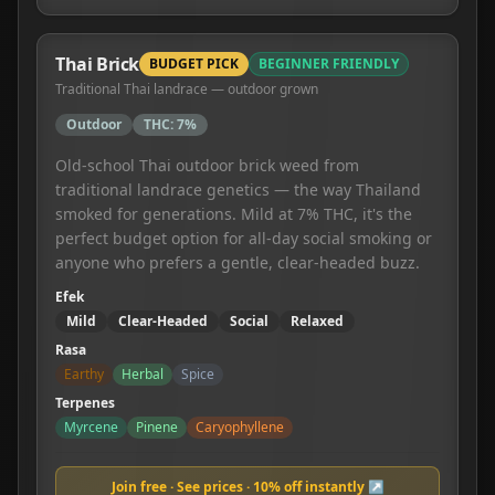
Thai Brick
BUDGET PICK
BEGINNER FRIENDLY
Traditional Thai landrace — outdoor grown
Outdoor
THC:
7%
Old-school Thai outdoor brick weed from
traditional landrace genetics — the way Thailand
smoked for generations. Mild at 7% THC, it's the
perfect budget option for all-day social smoking or
anyone who prefers a gentle, clear-headed buzz.
Efek
Mild
Clear-Headed
Social
Relaxed
Rasa
Earthy
Herbal
Spice
Terpenes
Myrcene
Pinene
Caryophyllene
Join free · See prices · 10% off instantly ↗