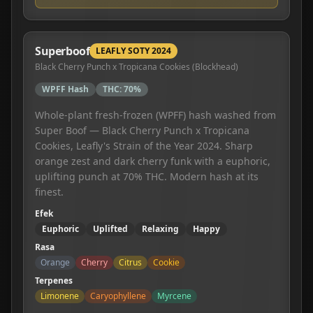
Superboof
LEAFLY SOTY 2024
Black Cherry Punch x Tropicana Cookies (Blockhead)
WPFF Hash
THC:
70%
Whole-plant fresh-frozen (WPFF) hash washed from
Super Boof — Black Cherry Punch x Tropicana
Cookies, Leafly's Strain of the Year 2024. Sharp
orange zest and dark cherry funk with a euphoric,
uplifting punch at 70% THC. Modern hash at its
finest.
Efek
Euphoric
Uplifted
Relaxing
Happy
Rasa
Orange
Cherry
Citrus
Cookie
Terpenes
Limonene
Caryophyllene
Myrcene