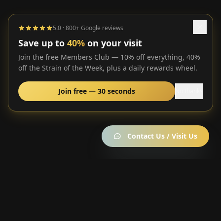
5.0 · 800+ Google reviews
Save up to
40%
on your visit
Join the free Members Club — 10% off everything, 40%
off the Strain of the Week, plus a daily rewards wheel.
Join free — 30 seconds
No thanks
Contact Us / Visit Us