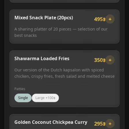
Mixed Snack Plate (20pcs)
495฿
+
A sharing platter of 20 pieces — selection of our
best snacks
Shawarma Loaded Fries
350฿
+
Our version of the Dutch kapsalon with spiced
chicken, crispy fries, fresh salad and melted cheese
Patties
Single
Large
+
100
฿
Golden Coconut Chickpea Curry
295฿
+