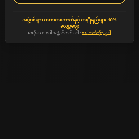
အဖွဲ့ဝင်များ အစားအသောက်နှင့် အချိုရည်များ 10%
လျှော့ဈေး
မှာဆိုသောအခါ အဖွဲ့ဝင်ကတ်ပြပါ
·
သင့်ကတ်ကိုရယူပါ