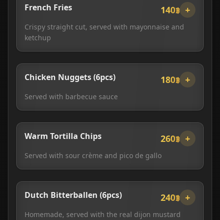
French Fries
140฿
+
Crispy straight cut, served with mayonnaise and
ketchup
Chicken Nuggets (6pcs)
180฿
+
Served with barbecue sauce
Warm Tortilla Chips
260฿
+
Served with sour crème and pico de gallo
Dutch Bitterballen (6pcs)
240฿
+
Homemade, served with the real dijon mustard