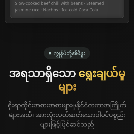
Slow-cooked beef chili with beans · Steamed
jasmine rice · Nachos · Ice-cold Coca Cola
ကျွန်ုပ်တို့၏မီနူး
အရသာရှိသော
ရွေးချယ်မှု
များ
ရိုးရာထိုင်းအစားအစာများမှနိုင်ငံတကာအကြိုက်
များအထိ၊ အားလုံးလတ်ဆတ်သောပါဝင်ပစ္စည်း
🍔
Food Menu
များဖြင့်ပြင်ဆင်သည်
🥃
Spirits & Sharing Plates
Lunch & dinner mains, snacks, burgers & combos