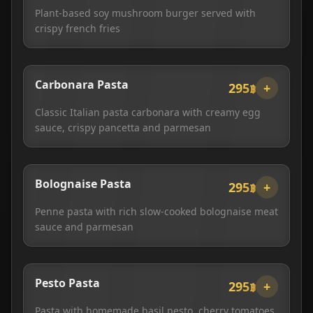
Plant-based soy mushroom burger served with
crispy french fries
Carbonara Pasta
295฿
+
Classic Italian pasta carbonara with creamy egg
sauce, crispy pancetta and parmesan
Bolognaise Pasta
295฿
+
Penne pasta with rich slow-cooked bolognaise meat
sauce and parmesan
Pesto Pasta
295฿
+
Pasta with homemade basil pesto, cherry tomatoes