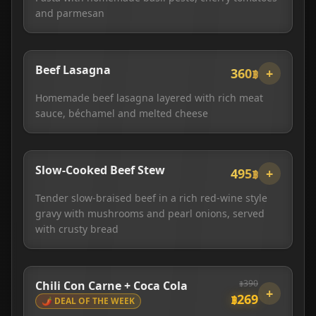
and parmesan
Beef Lasagna
360฿
+
Homemade beef lasagna layered with rich meat
sauce, béchamel and melted cheese
Slow-Cooked Beef Stew
495฿
+
Tender slow-braised beef in a rich red-wine style
gravy with mushrooms and pearl onions, served
with crusty bread
฿
390
Chili Con Carne + Coca Cola
+
฿
269
🌶️ DEAL OF THE WEEK