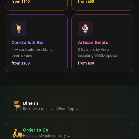
from
฿140
from
฿60
+66 98 192 2088
Open Daily: 9AM – 2AM
🍹
🍨
Cocktails & Bar
Artisan Gelato
25+ cocktails, mocktails,
8 flavours by Vero —
beer & wine
including W33D Special
from
฿160
from
฿80
🪑
Dine In
Reserve a table via WhatsApp →
🛵
Order to Go
Free island-wide delivery →