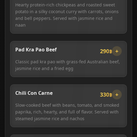
Hearty protein-rich chickpeas and roasted sweet
potato in a silky coconut curry with carrots, onions
and bell peppers. Served with jasmine rice and
naan
Pad Kra Pao Beef
290฿
+
Classic pad kra pao with grass-fed Australian beef,
jasmine rice and a fried egg
Chili Con Carne
330฿
+
Slow-cooked beef with beans, tomato, and smoked
paprika, rich, hearty, and full of flavor. Served with
steamed jasmine rice and nachos