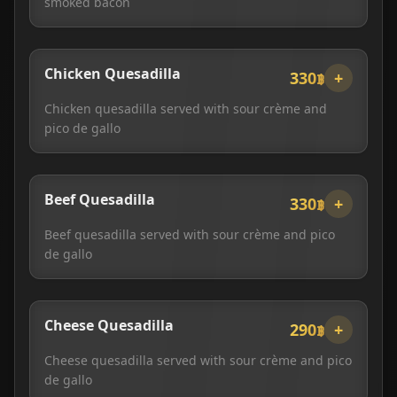
smoked bacon
Chicken Quesadilla
330฿
+
Chicken quesadilla served with sour crème and
pico de gallo
Beef Quesadilla
330฿
+
Beef quesadilla served with sour crème and pico
de gallo
Cheese Quesadilla
290฿
+
Cheese quesadilla served with sour crème and pico
de gallo