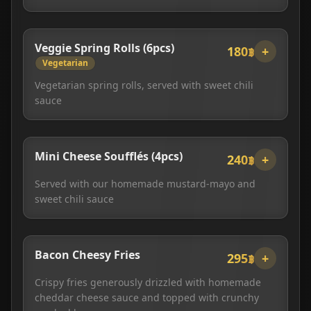
Veggie Spring Rolls (6pcs)
180฿
+
Vegetarian
Vegetarian spring rolls, served with sweet chili
sauce
Mini Cheese Soufflés (4pcs)
240฿
+
Served with our homemade mustard-mayo and
sweet chili sauce
Bacon Cheesy Fries
295฿
+
Crispy fries generously drizzled with homemade
cheddar cheese sauce and topped with crunchy