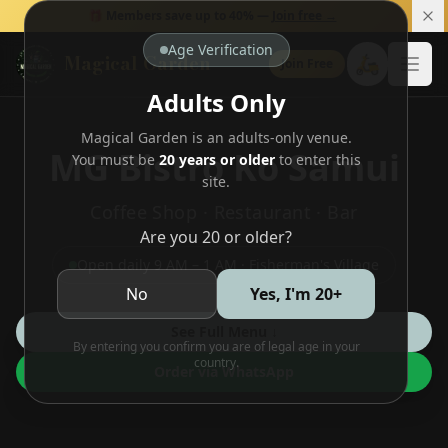
🎁 Members save up to 40% —
Join free →
Age Verification
Magical Garden
🛵
Join Free
Open
Adults Only
Magical Garden is an adults-only venue.
MG Bistro Ko Samui
You must be
20 years or older
to enter this
site.
Coffee Shop · Restaurant · Bar
Are you 20 or older?
Open daily 9 AM – 1 AM · Fisherman's Village
No
Yes, I'm 20+
See Full Menu ↓
By entering you confirm you are of legal age in your
country.
Order via WhatsApp