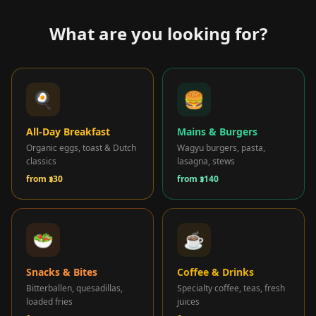
What are you looking for?
🎁 Join Free — Save up to 40%
🍳
🍔
ကျွန်ုပ်တို့ကို ဆက်သွယ်ရန်
All-Day Breakfast
Mains & Burgers
Organic eggs, toast & Dutch
Wagyu burgers, pasta,
LANGUAGE
classics
lasagna, stews
from
฿30
from
฿140
🇬🇧
🇹🇭
🇨🇳
🇯🇵
🇰🇷
English
ไทย
简体中文
日本語
한국어
🇲🇾
🇮🇩
🇻🇳
Bahasa Melayu
Bahasa Indonesia
Tiếng Việt
🥗
☕
🇲🇲
🇷🇺
🇮🇱
🇫🇷
မြန်မာဘာသာ
Русский
עברית
Français
🇩🇪
🇪🇸
Deutsch
Español
Snacks & Bites
Coffee & Drinks
Bitterballen, quesadillas,
Specialty coffee, teas, fresh
loaded fries
juices
Quick Contact