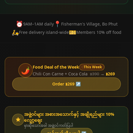
⏰
📍
9AM–1AM daily
Fisherman's Village, Bo Phut
🛵
🎫
Free delivery island-wide
Members 10% off food
Food Deal of the Week
This Week
🌶️
Chili Con Carne + Coca Cola
฿390
→
฿269
Order ฿269 ↗
အဖွဲ့ဝင်များ အစားအသောက်နှင့် အချိုရည်များ 10%
လျှော့ဈေး
မှာဆိုသောအခါ အဖွဲ့ဝင်ကတ်ပြပါ