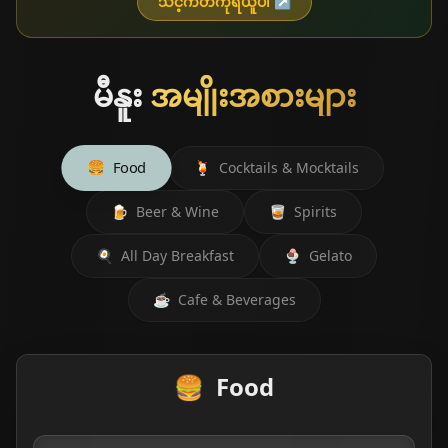
သင့်ကတ်ကိုရယူပါ
↗
မီနူး
အမျိုးအစားများ
🍔
Food
🍹
Cocktails & Mocktails
🍺
Beer & Wine
🥃
Spirits
🍳
All Day Breakfast
🍨
Gelato
☕
Cafe & Beverages
🍔
Food