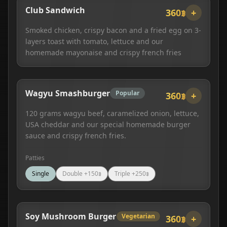
Club Sandwich
360฿
+
Smoked chicken, crispy bacon and a fried egg on 3-
layers toast with tomato, lettuce and our
homemade mayonaise and crispy french fries
Wagyu Smashburger
Popular
360฿
+
120 grams wagyu beef, caramelized onion, lettuce,
USA cheddar and our special homemade burger
sauce and crispy french fries.
Patties
Single
Double
+
150
฿
Triple
+
250
฿
Soy Mushroom Burger
Vegetarian
360฿
+