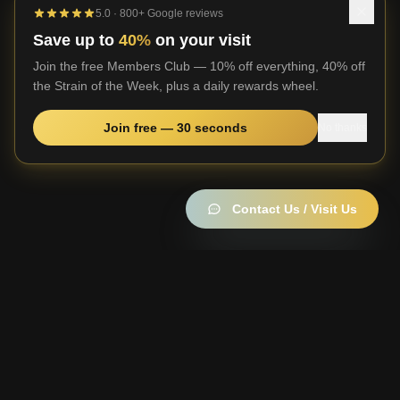
5.0 · 800+ Google reviews
Save up to
40%
on your visit
Join the free Members Club — 10% off everything, 40% off
the Strain of the Week, plus a daily rewards wheel.
Join free — 30 seconds
No thanks
Contact Us / Visit Us