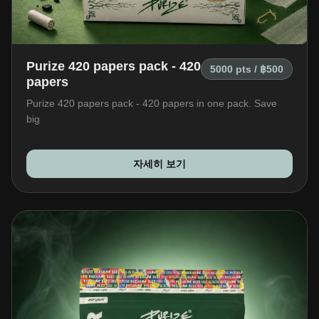
+66 98 192 2088
Open Daily: 9AM – 2AM
Purize 420 papers pack - 420
5000 pts / ฿500
papers
Purize 420 papers pack - 420 papers in one pack. Save
big
자세히 보기