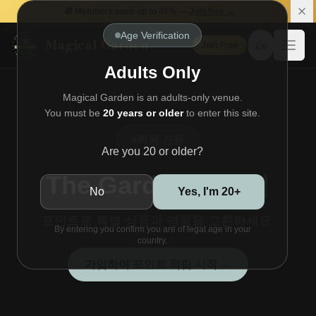
🎁 Members save up to 40% —
Join free →
Age Verification
Magical Garden
🛵
Join Free
Open
Adults Only
Magical Garden is an adults-only venue.
You must be
20 years or older
to enter this site.
회원 전용
Are you 20 or older?
The Garden
스토어
No
Yes, I'm 20+
포인트로 특별 상품과 경험을 교환하세요.
By entering you confirm you are of legal age in your
country.
가입하여 포인트 적립 시작 →