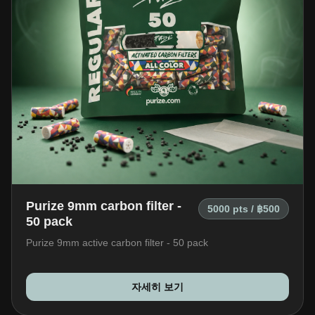
Purize 9mm carbon filter -
5000 pts / ฿500
50 pack
Purize 9mm active carbon filter - 50 pack
자세히 보기