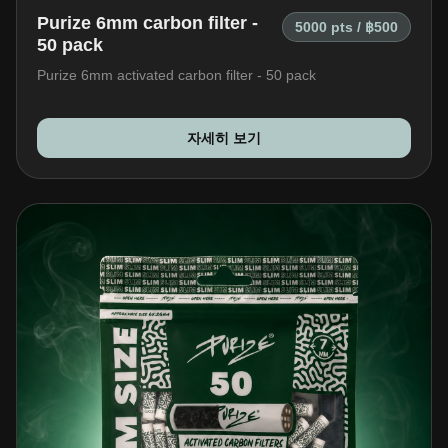
Purize 6mm carbon filter -
5000 pts / ฿500
50 pack
Purize 6mm activated carbon filter - 50 pack
자세히 보기