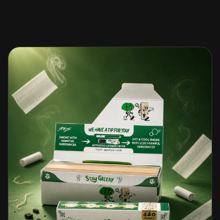
🎁 Join Free — Save up to 40%
문의하기
LANGUAGE
🇬🇧
🇹🇭
🇨🇳
🇯🇵
English
ไทย
简体中文
日本語
🇰🇷
🇲🇾
🇮🇩
한국어
Bahasa Melayu
Bahasa Indonesia
🇻🇳
🇲🇲
🇷🇺
🇮🇱
Tiếng Việt
မြန်မာဘာသာ
Русский
עברית
🇫🇷
🇩🇪
🇪🇸
Français
Deutsch
Español
Quick Contact