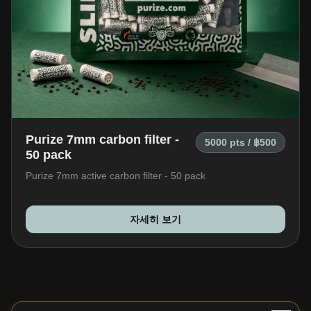
Purize 7mm carbon filter -
5000 pts / ฿500
50 pack
Purize 7mm active carbon filter - 50 pack
자세히 보기